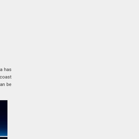
ia has
-coast
can be