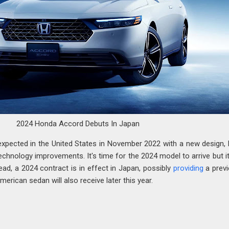
2024 Honda Accord Debuts In Japan
pected in the United States in November 2022 with a new design, 
chnology improvements. It's time for the 2024 model to arrive but it
ead, a 2024 contract is in effect in Japan, possibly
providing
a prev
rican sedan will also receive later this year.