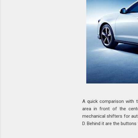
A quick comparison with t
area in front of the cen
mechanical shifters for aut
D. Behind it are the buttons