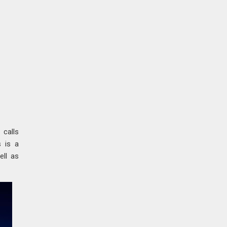
a
calls
s is a
ell as