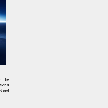
e. The
tional
 N and