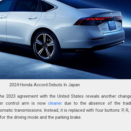
2024 Honda Accord Debuts In Japan
he 2023 agreement with the United States reveals another chang
ter control arm is now
cleaner
due to the absence of the tradi
omatic transmissions. Instead, it is replaced with four buttons: P, R,
 for the driving mode and the parking brake.