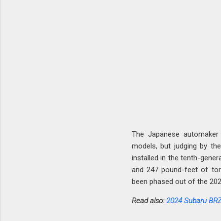
The Japanese automaker
models, but judging by the a
installed in the tenth-gener
and 247 pound-feet of tor
been phased out of the 202
Read also:
2024 Subaru BRZ