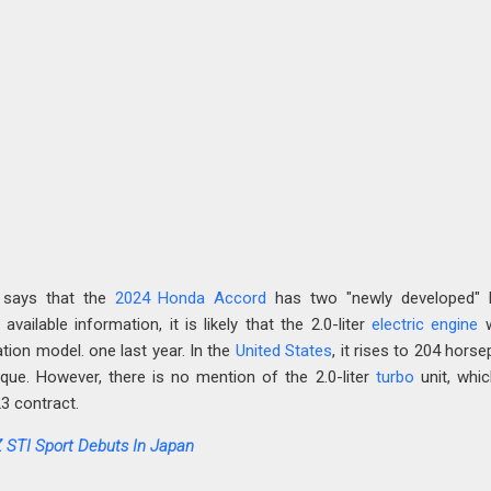
 says that the
2024 Honda Accord
has two "newly developed" h
vailable information, it is likely that the 2.0-liter
electric
engine
w
ation model. one last year. In the
United States
, it rises to 204 hors
que. However, there is no mention of the 2.0-liter
turbo
unit, whi
3 contract.
 STI Sport Debuts In Japan