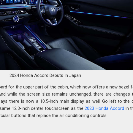
2024 Honda Accord Debuts In Japan
ard for the upper part of the cabin, which now offers a new bezel f
. And while the screen size remains unchanged, there are changes 
ays there is now a 10.5-inch main display as well. Go left to the 
e same 12.3-inch center touchscreen as the
2023 Honda Accord
in t
rcular buttons that replace the air conditioning controls.