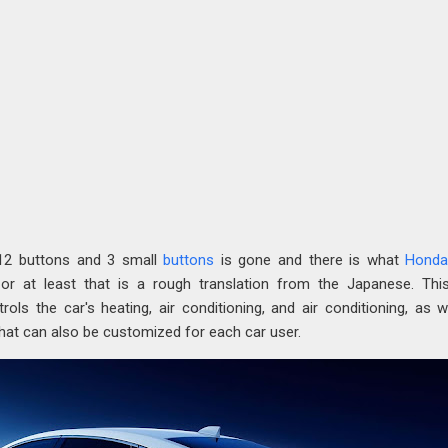
 12 buttons and 3 small
buttons
is gone and there is what
Hond
 or at least that is a rough translation from the Japanese. Thi
trols the car's heating, air conditioning, and air conditioning, as w
hat can also be customized for each car user.