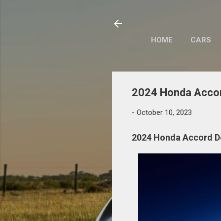
HOME
CARS
2024 Honda Accor
-
October 10, 2023
2024 Honda Accord D