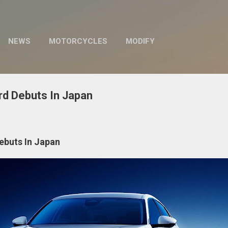
Skip to main content
NEWS
MOTORCYCLES
MODIFY
d Debuts In Japan
ebuts In Japan