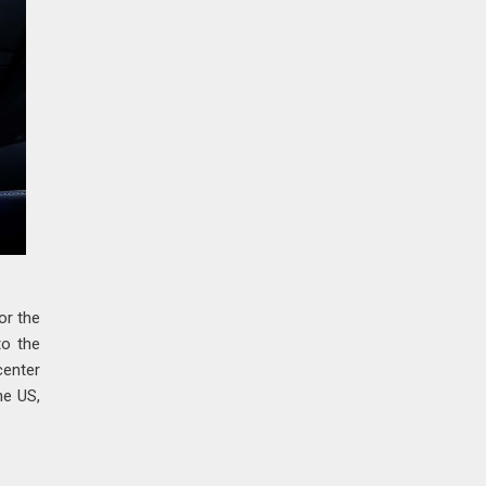
or the
to the
center
he US,