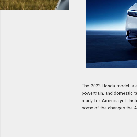
The 2023 Honda model is ex
powertrain, and domestic te
ready for America yet. Inst
some of the changes the Ame