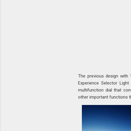
The previous design with
Experience Selector Light
multifunction dial that con
other important functions t