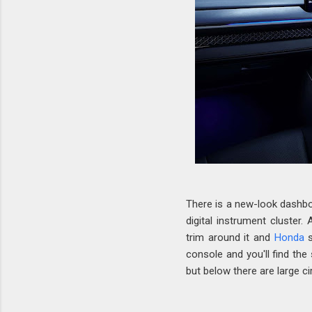
There is a new-look dashbo
digital instrument cluster
trim around it and
Honda
s
console and you'll find th
but below there are large ci