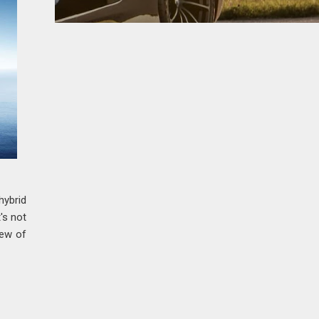
hybrid
's not
iew of