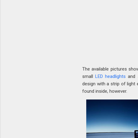
The available pictures sho
small
LED headlights
and a
design with a strip of light
found inside, however.