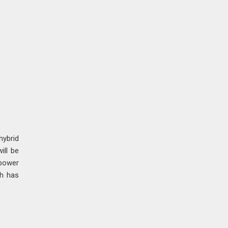
ybrid
ill be
epower
ch has