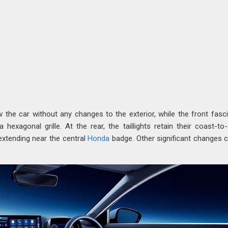
w the car without any changes to the exterior, while the front fasc
 hexagonal grille. At the rear, the taillights retain their coast-to
 extending near the central
Honda
badge. Other significant changes 