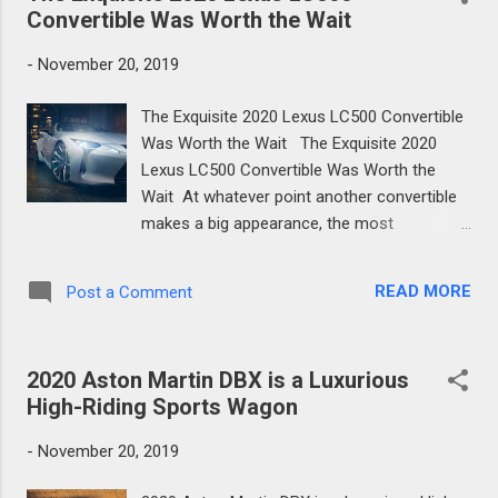
from ...
Convertible Was Worth the Wait
-
November 20, 2019
The Exquisite 2020 Lexus LC500 Convertible
Was Worth the Wait The Exquisite 2020
Lexus LC500 Convertible Was Worth the
Wait At whatever point another convertible
makes a big appearance, the most
significant components are the means by
which fast the top can be raised or brought
READ MORE
Post a Comment
down, what hues the rooftop comes in (if it's
material), and what amount cleaving the
rooftop has influenced the vehicle's weight
2020 Aston Martin DBX is a Luxurious
and basic trustworthiness. On account of
High-Riding Sports Wagon
the 2021 Lexus LC500 convertible, the
appropriate responses are around 15
-
November 20, 2019
seconds, dark or beige, and very little. With
regards to the last mentioned, the architects