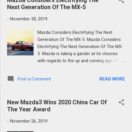
Next Generation Of The MX-5
-
November 30, 2019
Mazda Considers Electrifying The Next
Generation Of The MX-5 Mazda Considers
Electrifying The Next Generation Of The MX-
5 Mazda is taking a gander at its choices
with regards to the up and coming age of
the MX-5, as they look for approaches to
improve it and perhaps utilize some type of
READ MORE
Post a Comment
jolt. Keeping up the MX-5's low weight figure
is vital for Mazda, so the possibility of an
electric powertrain confounds things for the
New Mazda3 Wins 2020 China Car Of
up and coming age of the well known
The Year Award
Japanese roadster. Mazda Considers
Electrifying The Next Generation Of The MX-
-
November 26, 2019
5 "The lightweighting and minimized size are
fundamental components of MX-5, so