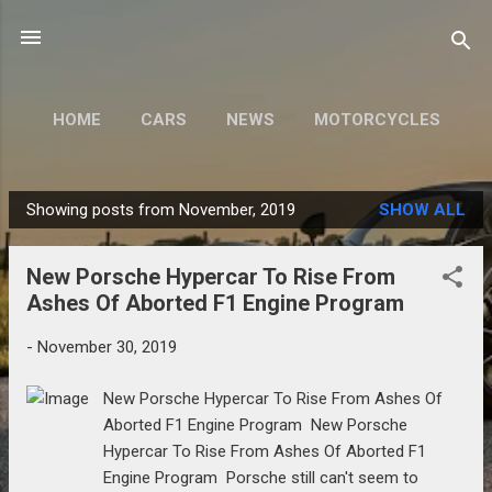
Skip to main content
HOME
CARS
NEWS
MOTORCYCLES
MORE…
MODIFY
Showing posts from November, 2019
SHOW ALL
P
o
New Porsche Hypercar To Rise From
s
Ashes Of Aborted F1 Engine Program
t
s
-
November 30, 2019
New Porsche Hypercar To Rise From Ashes Of
Aborted F1 Engine Program New Porsche
Hypercar To Rise From Ashes Of Aborted F1
Engine Program Porsche still can't seem to