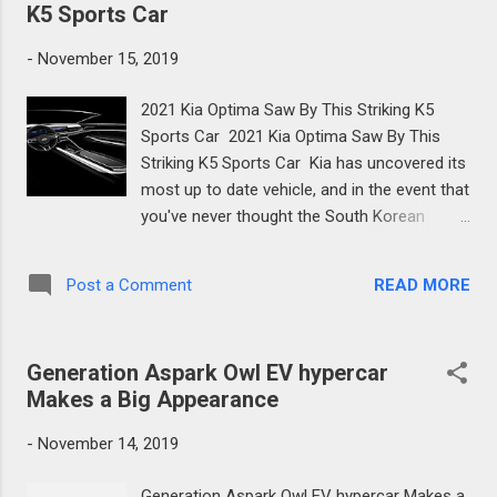
terr...
K5 Sports Car
-
November 15, 2019
2021 Kia Optima Saw By This Striking K5
Sports Car 2021 Kia Optima Saw By This
Striking K5 Sports Car Kia has uncovered its
most up to date vehicle, and in the event that
you've never thought the South Korean
automaker's autos were up to a lot of style-
wise, the Kia K5 – otherwise known as the
READ MORE
Post a Comment
future 2021 Kia Optima – could well alter
your perspective. Uncovered in Korean spec
until further notice, however with a
Generation Aspark Owl EV hypercar
worldwide dispatch to pursue, the K5 sees
Makes a Big Appearance
Kia hit reboot on its structure stylish in a
more than noteworthy way. Contrasted with
-
November 14, 2019
the active vehicle, this new K5 is presently
more and more extensive. Length has
Generation Aspark Owl EV hypercar Makes a