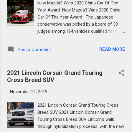
New Mazda3 Wins 2020 China Car Of The
regardless of whether we apply charge, we
Year Award New Mazda3 Wins 2020 China
need to ensure it truly accomplishes the
Car Of The Year Award The Japanese
lightweighting of the vehicle," Mazda's R&D
conservative was picked by a board of 38
supervisor Ichiro Hirose told Autocar.
judges among 194 vehicles qualified for the
Mazda's thought of an electric powertrain
honor, which were in the end cut down to
for the MX-5 originates from the adjustment
only 10 for the last. The Mazda3 is just
in open recognition, the organization's
READ MORE
Post a Comment
accessible as a Sedan in the People's
structure chief, Ikuo Maeda, clarifies...
Republic and has been fabricated at
Changan Mazda Automobile Co., Ltd. for the
2021 Lincoln Corsair Grand Touring
nearby market since August this year. New
Cross Breed SUV
Mazda3 Wins 2020 China Car Of The Year
Award The 2020 Mazda3's most recent
-
November 21, 2019
achievement comes seven days after it was
casted a ballot Thailand's Car of the Year. It
2021 Lincoln Corsair Grand Touring Cross
likewise won the 2019 Women's World Car of
Breed SUV 2021 Lincoln Corsair Grand
the Year grant, which was exhibited at the
Touring Cross Breed SUV Lincoln's walk
2019 Dubai International Auto Show a
through hybridization proceeds, with the new
weekend ago, and is a chosen one for the