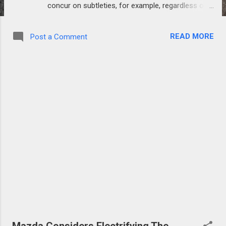
concur on subtleties, for example, regardless of
whether to go full electric, stay with the
crossover ICE set-up, or cast off the half and
READ MORE
Post a Comment
half inside and out. Porsche has quite recently
uncovered designs to plan and assemble another
hypercar based around its bombed crossover
motor and drivetrain framework initially scheduled
for the F1 program. While the yet to be named
hypercar is still in the theoretical stages, Porsche
trusts it will give a connection between its
dashing project and sports vehicle fabricating. A
discharge date still can't seem to be declared and
no valuing subtleties are accessible at the hour of
this composition. Porsche is no more odd to F1
motor advancement as they set out on a
comparative, and damned, improvement program
in 1991 with the Footwork group. The produ...
Mazda Considers Electrifying The