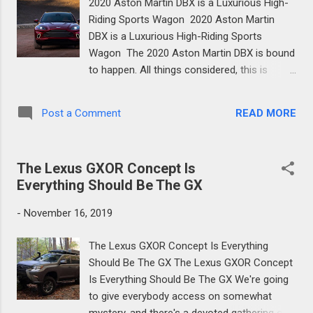
2020 Aston Martin DBX is a Luxurious High-
set a great deal of accentuation on
Riding Sports Wagon 2020 Aston Martin
solidifying the case without including an
DBX is a Luxurious High-Riding Sports
excessive amount of weight. We'll hold
Wagon The 2020 Aston Martin DBX is bound
judgment on that the adequacy of their work
to happen. All things considered, this is
until we get the LC500 convertible out and
Aston's first endeavor at building a totally
about. In any case, the change to convertible
new item, its first SUV, and it should be
incorporated extra and moved basic
READ MORE
Post a Comment
superior to great. There's a ton riding on the
supporting in addition to explicit suspension
new DBX: the British automaker is
tuning to supplement the ...
anticipating a yearly generation of 4,000
The Lexus GXOR Concept Is
vehicles by 2023, with the DBX driving the
Everything Should Be The GX
way. The main idea was appeared in 2015,
and even in those days obviously Aston's
-
November 16, 2019
entrance into the extravagance SUV space
was getting down to business to something
The Lexus GXOR Concept Is Everything
exceptional. True to form, the exotic extents
Should Be The GX The Lexus GXOR Concept
of the generation model DBX are extended
Is Everything Should Be The GX We're going
from the idea, and this makes it indisputably
to give everybody access on somewhat
an Aston Martin from the exact instant you
mystery, and there's a devoted gathering of