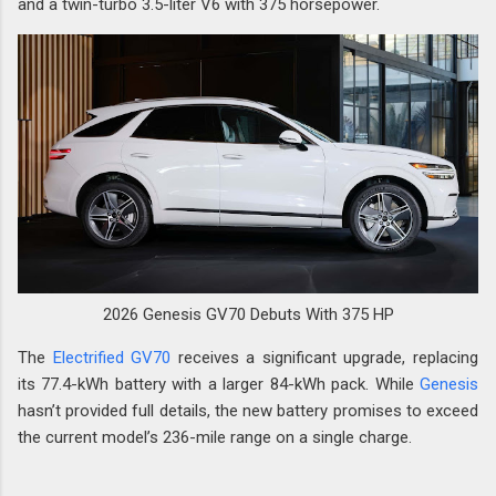
and a twin-turbo 3.5-liter V6 with 375 horsepower.
2026 Genesis GV70 Debuts With 375 HP
The
Electrified GV70
receives a significant upgrade, replacing
its 77.4-kWh battery with a larger 84-kWh pack. While
Genesis
hasn’t provided full details, the new battery promises to exceed
the current model’s 236-mile range on a single charge.