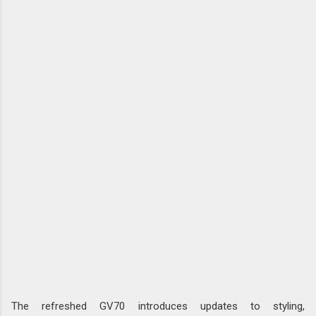
The refreshed GV70 introduces updates to styling,