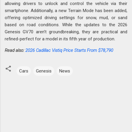
allowing drivers to unlock and control the vehicle via their
smartphone. Additionally, a new Terrain Mode has been added,
offering optimized driving settings for snow, mud, or sand
based on road conditions. While the updates to the 2026
Genesis GV70 aren’t groundbreaking, they are practical and
refined-perfect for a model in its fifth year of production.
Read also:
2026 Cadillac Vistiq Price Starts From $78,790
Cars
Genesis
News
C
o
m
m
e
n