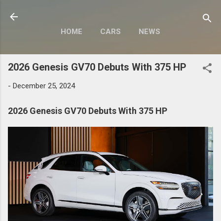
Skip to main content
HOME
CARS
NEWS
MOTORCYCLES
MORE…
2026 Genesis GV70 Debuts With 375 HP
MODIFY
-
December 25, 2024
2026 Genesis GV70 Debuts With 375 HP