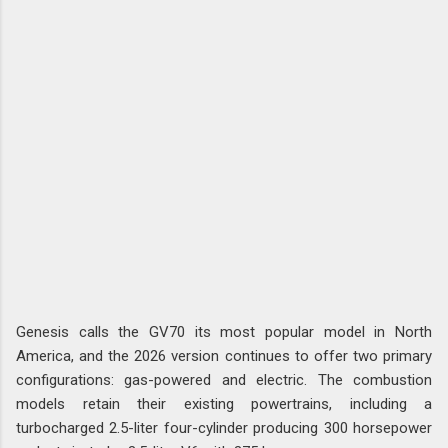
Genesis calls the GV70 its most popular model in North
America, and the 2026 version continues to offer two primary
configurations: gas-powered and electric. The combustion
models retain their existing powertrains, including a
turbocharged 2.5-liter four-cylinder producing 300 horsepower