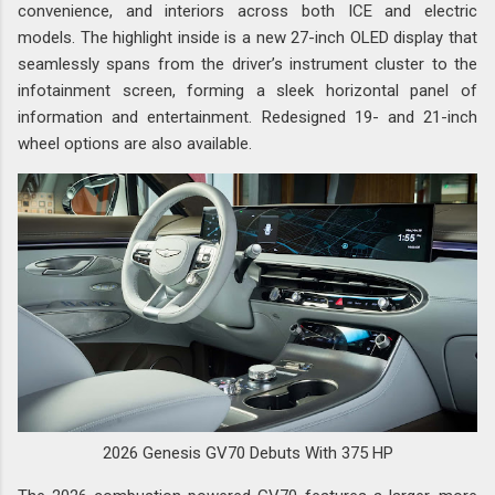
convenience, and interiors across both ICE and electric
models. The highlight inside is a new 27-inch OLED display that
seamlessly spans from the driver’s instrument cluster to the
infotainment screen, forming a sleek horizontal panel of
information and entertainment. Redesigned 19- and 21-inch
wheel options are also available.
2026 Genesis GV70 Debuts With 375 HP