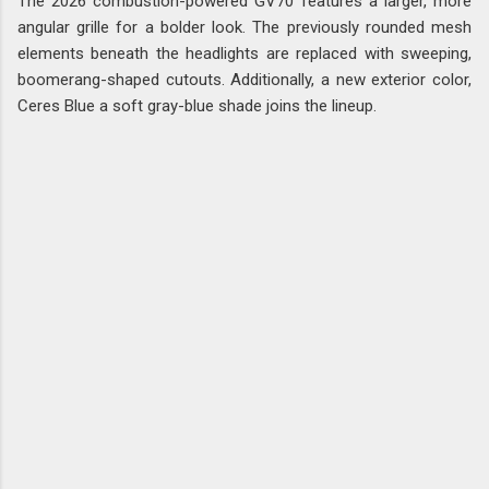
The 2026 combustion-powered GV70 features a larger, more
angular grille for a bolder look. The previously rounded mesh
elements beneath the headlights are replaced with sweeping,
boomerang-shaped cutouts. Additionally, a new exterior color,
Ceres Blue a soft gray-blue shade joins the lineup.