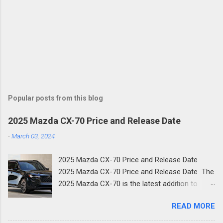
Popular posts from this blog
2025 Mazda CX-70 Price and Release Date
-
March 03, 2024
2025 Mazda CX-70 Price and Release Date
2025 Mazda CX-70 Price and Release Date The
2025 Mazda CX-70 is the latest addition to
Mazda's family of new SUVs. The new two-row
READ MORE
crossover shares much of its design with the
three-row CX-90 and is the next step in