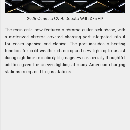
2026 Genesis GV70 Debuts With 375 HP
The main grille now features a chrome guitar-pick shape, with
a motorized chrome-covered charging port integrated into it
for easier opening and closing. The port includes a heating
function for cold-weather charging and new lighting to assist
during nighttime or in dimly lit garages—an especially thoughtful
addition given the uneven lighting at many American charging
stations compared to gas stations.