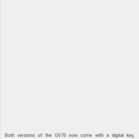
Both versions of the GV70 now come with a digital key,