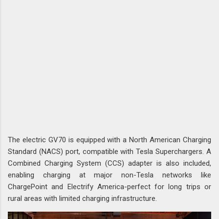
The electric GV70 is equipped with a North American Charging
Standard (NACS) port, compatible with Tesla Superchargers. A
Combined Charging System (CCS) adapter is also included,
enabling charging at major non-Tesla networks like
ChargePoint and Electrify America-perfect for long trips or
rural areas with limited charging infrastructure.