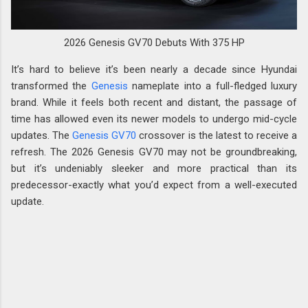
2026 Genesis GV70 Debuts With 375 HP
It’s hard to believe it’s been nearly a decade since Hyundai
transformed the
Genesis
nameplate into a full-fledged luxury
brand. While it feels both recent and distant, the passage of
time has allowed even its newer models to undergo mid-cycle
updates. The
Genesis GV70
crossover is the latest to receive a
refresh. The 2026 Genesis GV70 may not be groundbreaking,
but it’s undeniably sleeker and more practical than its
predecessor-exactly what you’d expect from a well-executed
update.