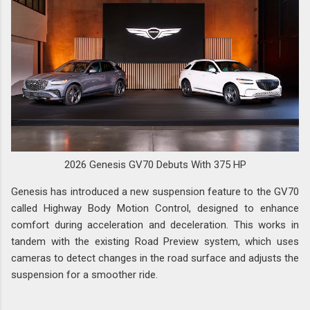
2026 Genesis GV70 Debuts With 375 HP
Genesis has introduced a new suspension feature to the GV70
called Highway Body Motion Control, designed to enhance
comfort during acceleration and deceleration. This works in
tandem with the existing Road Preview system, which uses
cameras to detect changes in the road surface and adjusts the
suspension for a smoother ride.