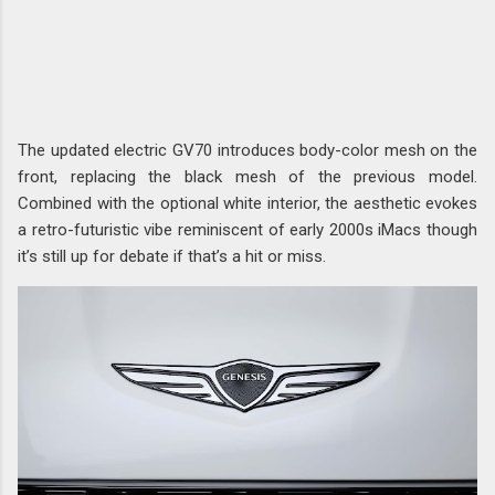
The updated electric GV70 introduces body-color mesh on the
front, replacing the black mesh of the previous model.
Combined with the optional white interior, the aesthetic evokes
a retro-futuristic vibe reminiscent of early 2000s iMacs though
it’s still up for debate if that’s a hit or miss.