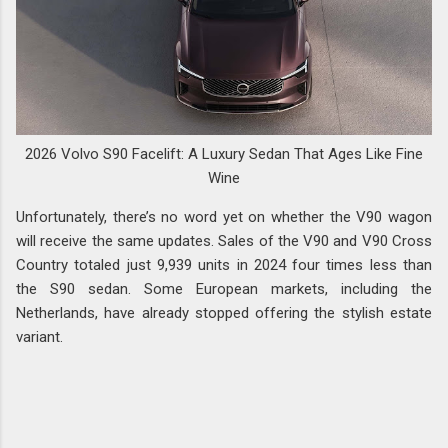
2026 Volvo S90 Facelift: A Luxury Sedan That Ages Like Fine
Wine
Unfortunately, there’s no word yet on whether the V90 wagon
will receive the same updates. Sales of the V90 and V90 Cross
Country totaled just 9,939 units in 2024 four times less than
the S90 sedan. Some European markets, including the
Netherlands, have already stopped offering the stylish estate
variant.