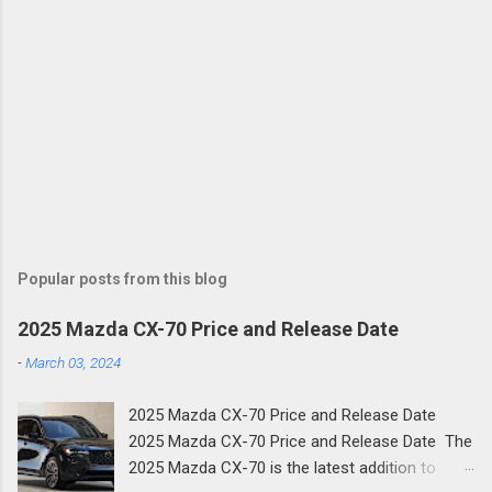
Popular posts from this blog
2025 Mazda CX-70 Price and Release Date
-
March 03, 2024
2025 Mazda CX-70 Price and Release Date
2025 Mazda CX-70 Price and Release Date The
2025 Mazda CX-70 is the latest addition to