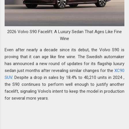
2026 Volvo S90 Facelift: A Luxury Sedan That Ages Like Fine
Wine
Even after nearly a decade since its debut, the Volvo S90 is
proving that it can age like fine wine. The Swedish automaker
has announced a new round of updates for its flagship luxury
sedan just months after revealing similar changes for the
XC90
SUV
. Despite a drop in sales by 18.4% to 40,210 units in 2024 ,
the S90 continues to perform well enough to justify another
facelift, signaling Volvo’s intent to keep the model in production
for several more years.