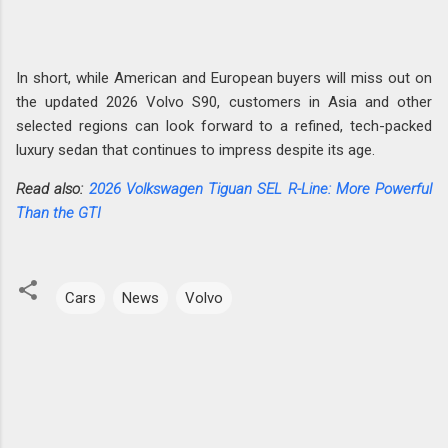
In short, while American and European buyers will miss out on
the updated 2026 Volvo S90, customers in Asia and other
selected regions can look forward to a refined, tech-packed
luxury sedan that continues to impress despite its age.
Read also:
2026 Volkswagen Tiguan SEL R-Line: More Powerful
Than the GTI
Cars
News
Volvo
C
o
m
m