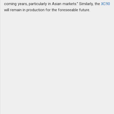
coming years, particularly in Asian markets.” Similarly, the
XC90
will remain in production for the foreseeable future.