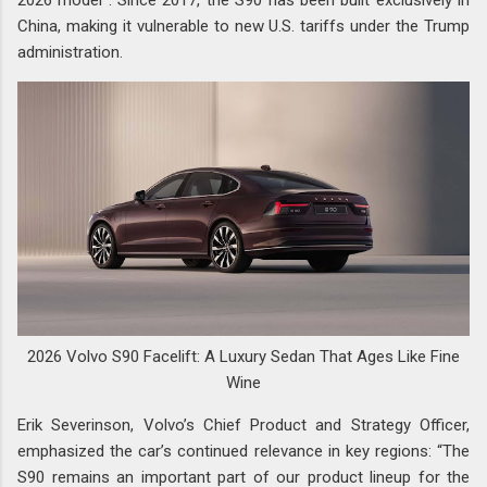
China, making it vulnerable to new U.S. tariffs under the Trump
administration.
2026 Volvo S90 Facelift: A Luxury Sedan That Ages Like Fine
Wine
Erik Severinson, Volvo’s Chief Product and Strategy Officer,
emphasized the car’s continued relevance in key regions: “The
S90 remains an important part of our product lineup for the