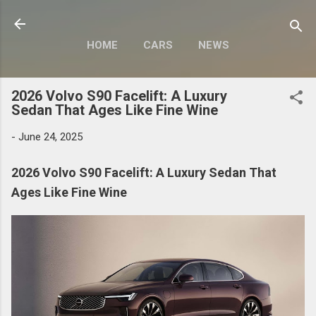
Skip to main content
HOME
CARS
NEWS
MOTORCYCLES
MORE…
2026 Volvo S90 Facelift: A Luxury
MODIFY
Sedan That Ages Like Fine Wine
-
June 24, 2025
2026 Volvo S90 Facelift: A Luxury Sedan That
Ages Like Fine Wine