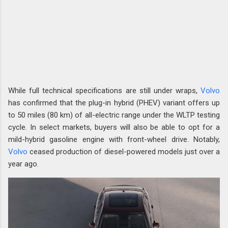
While full technical specifications are still under wraps,
Volvo
has confirmed that the plug-in hybrid (PHEV) variant offers up
to 50 miles (80 km) of all-electric range under the WLTP testing
cycle. In select markets, buyers will also be able to opt for a
mild-hybrid gasoline engine with front-wheel drive. Notably,
Volvo
ceased production of diesel-powered models just over a
year ago.