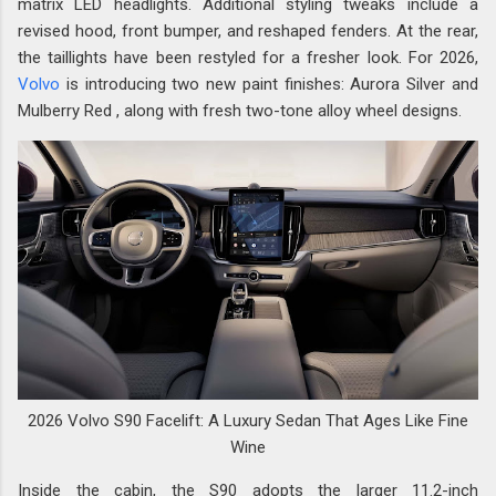
matrix LED headlights. Additional styling tweaks include a
revised hood, front bumper, and reshaped fenders. At the rear,
the taillights have been restyled for a fresher look. For 2026,
Volvo
is introducing two new paint finishes: Aurora Silver and
Mulberry Red , along with fresh two-tone alloy wheel designs.
2026 Volvo S90 Facelift: A Luxury Sedan That Ages Like Fine
Wine
Inside the cabin, the S90 adopts the larger 11.2-inch