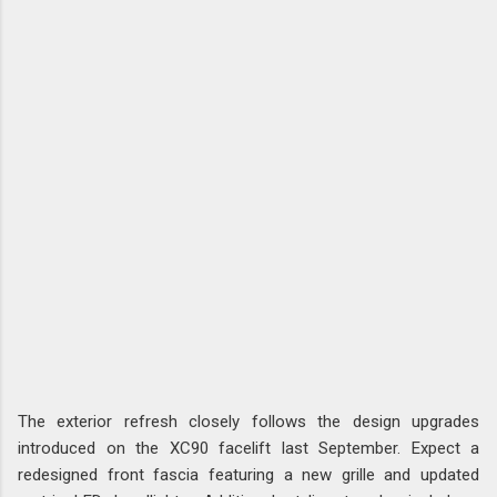
The exterior refresh closely follows the design upgrades
introduced on the XC90 facelift last September. Expect a
redesigned front fascia featuring a new grille and updated