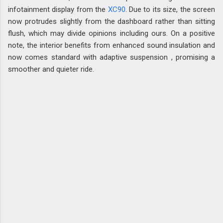
infotainment display from the
XC90
. Due to its size, the screen
now protrudes slightly from the dashboard rather than sitting
flush, which may divide opinions including ours. On a positive
note, the interior benefits from enhanced sound insulation and
now comes standard with adaptive suspension , promising a
smoother and quieter ride.