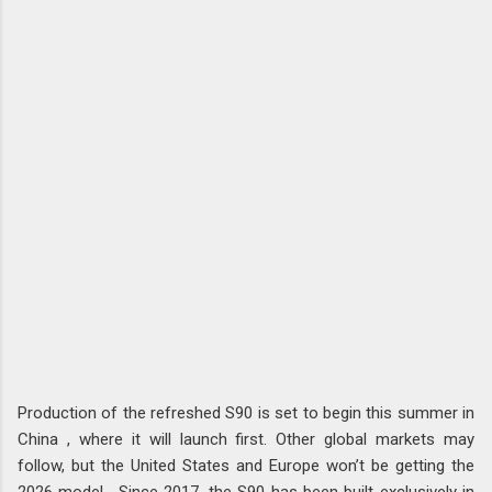
Production of the refreshed S90 is set to begin this summer in
China , where it will launch first. Other global markets may
follow, but the United States and Europe won’t be getting the
2026 model . Since 2017, the S90 has been built exclusively in