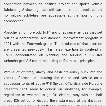
connection between its dashing project and sports vehicle
fabricating. A discharge date still can't seem to be declared and
no valuing subtleties are accessible at the hour of this
composition.
Porsche is no more odd to F1 motor advancement as they set
out on a comparative, and damned, improvement program in
1991 with the Footwork group. The products of that exertion
are presented previously. This latest exertion to contend in
LMP1 concentrated on planning and building a 1.6 liter
turbocharged V-6 motor according to Formula 1 principles.
With a lot of time, vitality, and cash previously sunk into the
venture, Porsche is situating the motor and vehicle as a
successor to its effective 918 Spyder. Officials inside Porsche
presently can't seem to concur on subtleties, for example,
regardless of whether to go full electric, stay with the half
breed ICE set-up, or discard the mixture side of the drivetrain