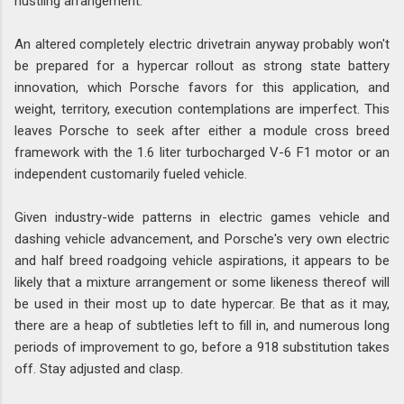
hustling arrangement.
An altered completely electric drivetrain anyway probably won't
be prepared for a hypercar rollout as strong state battery
innovation, which Porsche favors for this application, and
weight, territory, execution contemplations are imperfect. This
leaves Porsche to seek after either a module cross breed
framework with the 1.6 liter turbocharged V-6 F1 motor or an
independent customarily fueled vehicle.
Given industry-wide patterns in electric games vehicle and
dashing vehicle advancement, and Porsche's very own electric
and half breed roadgoing vehicle aspirations, it appears to be
likely that a mixture arrangement or some likeness thereof will
be used in their most up to date hypercar. Be that as it may,
there are a heap of subtleties left to fill in, and numerous long
periods of improvement to go, before a 918 substitution takes
off. Stay adjusted and clasp.