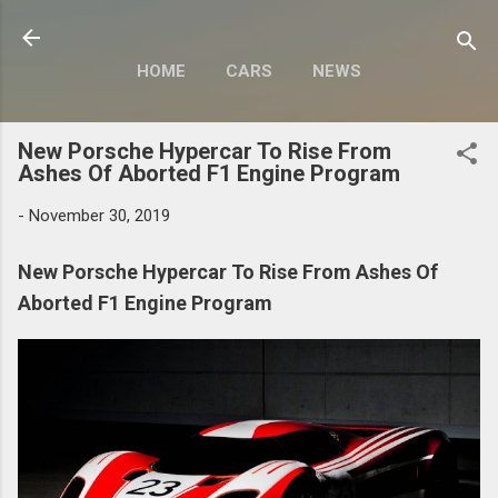
Skip to main content
HOME
CARS
NEWS
MOTORCYCLES
MORE…
New Porsche Hypercar To Rise From
MODIFY
Ashes Of Aborted F1 Engine Program
-
November 30, 2019
New Porsche Hypercar To Rise From Ashes Of
Aborted F1 Engine Program