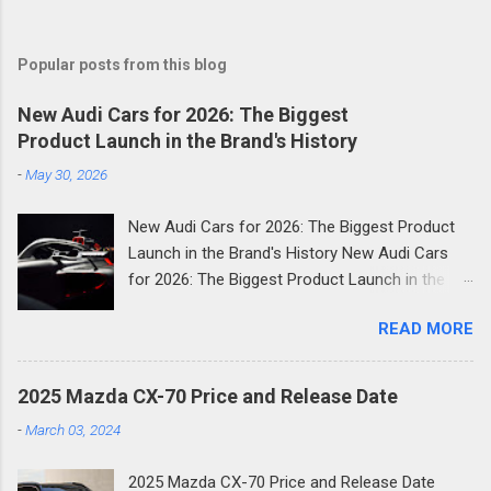
Popular posts from this blog
New Audi Cars for 2026: The Biggest
Product Launch in the Brand's History
-
May 30, 2026
New Audi Cars for 2026: The Biggest Product
Launch in the Brand's History New Audi Cars
for 2026: The Biggest Product Launch in the
Brand's History 2026 is shaping up to be the
READ MORE
most consequential year in Audi's modern
history. The German luxury automaker has
confirmed it will launch more than 20 new
2025 Mazda CX-70 Price and Release Date
models across the next two and a half years
-
March 03, 2024
and the first wave is already here. Compact
SUVs, high-performance plug-in hybrids, all-
2025 Mazda CX-70 Price and Release Date
electric revivals, a new flagship three-row SUV,