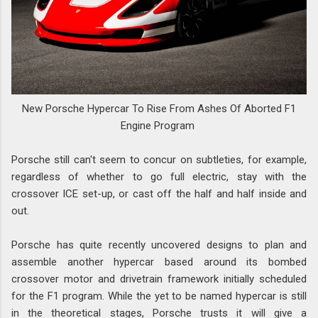
New Porsche Hypercar To Rise From Ashes Of Aborted F1
Engine Program
Porsche still can't seem to concur on subtleties, for example,
regardless of whether to go full electric, stay with the
crossover ICE set-up, or cast off the half and half inside and
out.
Porsche has quite recently uncovered designs to plan and
assemble another hypercar based around its bombed
crossover motor and drivetrain framework initially scheduled
for the F1 program. While the yet to be named hypercar is still
in the theoretical stages, Porsche trusts it will give a