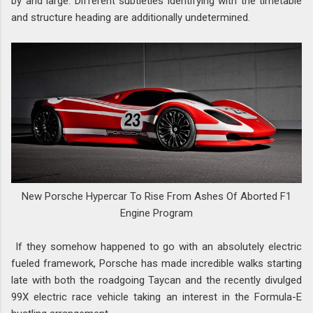
by and large. Different subtleties identifying with the timetable
and structure heading are additionally undetermined.
New Porsche Hypercar To Rise From Ashes Of Aborted F1
Engine Program
If they somehow happened to go with an absolutely electric
fueled framework, Porsche has made incredible walks starting
late with both the roadgoing Taycan and the recently divulged
99X electric race vehicle taking an interest in the Formula-E