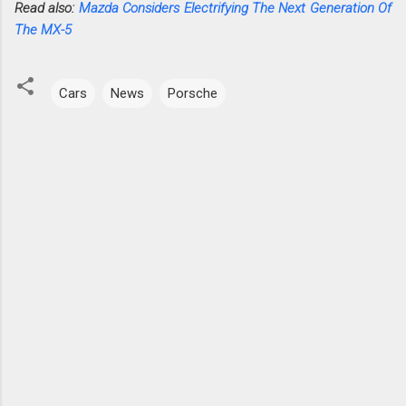
Read also:
Mazda Considers Electrifying The Next Generation Of
The MX-5
Cars
News
Porsche
C
o
m
m
e
n
t
s