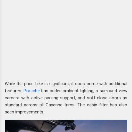
While the price hike is significant, it does come with additional
features.
Porsche
has added ambient lighting, a surround-view
camera with active parking support, and soft-close doors as
standard across all Cayenne trims. The cabin filter has also
seen improvements.