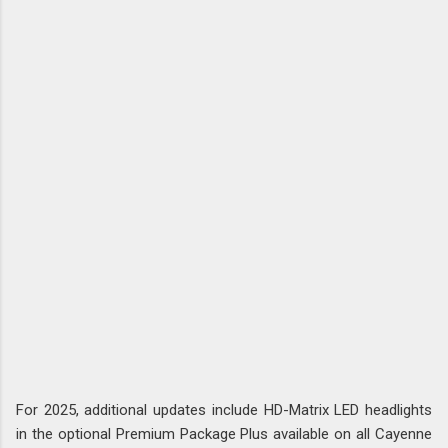
For 2025, additional updates include HD-Matrix LED headlights
in the optional Premium Package Plus available on all Cayenne