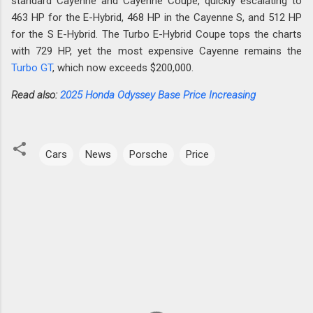
standard Cayenne and Cayenne Coupe, quickly escalating to
463 HP for the E-Hybrid, 468 HP in the Cayenne S, and 512 HP
for the S E-Hybrid. The Turbo E-Hybrid Coupe tops the charts
with 729 HP, yet the most expensive Cayenne remains the
Turbo GT
, which now exceeds $200,000.
Read also:
2025 Honda Odyssey Base Price Increasing
Cars
News
Porsche
Price
C
o
m
m
e
n
t