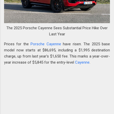
The 2025 Porsche Cayenne Sees Substantial Price Hike Over
Last Year
Prices for the
Porsche Cayenne
have risen. The 2025 base
model now starts at $86,695, including a $1,995 destination
charge, up from last year's $1,650 fee. This marks a year-over-
year increase of $5,845 for the entry-level
Cayenne
.