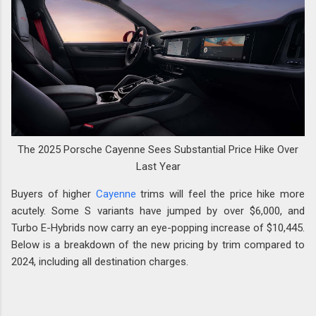
The 2025 Porsche Cayenne Sees Substantial Price Hike Over
Last Year
Buyers of higher
Cayenne
trims will feel the price hike more
acutely. Some S variants have jumped by over $6,000, and
Turbo E-Hybrids now carry an eye-popping increase of $10,445.
Below is a breakdown of the new pricing by trim compared to
2024, including all destination charges.