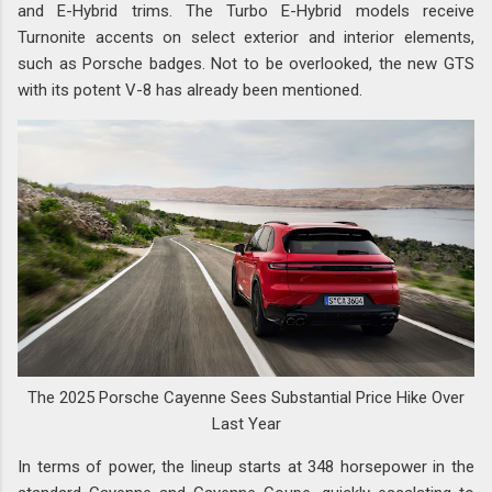
and E-Hybrid trims. The Turbo E-Hybrid models receive
Turnonite accents on select exterior and interior elements,
such as Porsche badges. Not to be overlooked, the new GTS
with its potent V-8 has already been mentioned.
The 2025 Porsche Cayenne Sees Substantial Price Hike Over
Last Year
In terms of power, the lineup starts at 348 horsepower in the