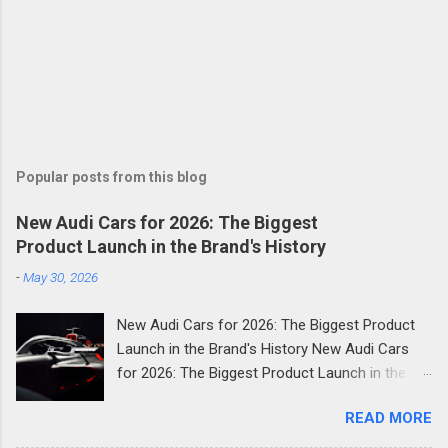
Popular posts from this blog
New Audi Cars for 2026: The Biggest
Product Launch in the Brand's History
-
May 30, 2026
New Audi Cars for 2026: The Biggest Product
Launch in the Brand's History New Audi Cars
for 2026: The Biggest Product Launch in the
Brand's History 2026 is shaping up to be the
READ MORE
most consequential year in Audi's modern
history. The German luxury automaker has