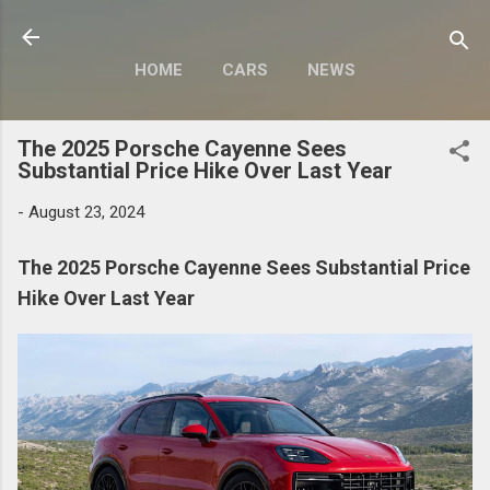
Skip to main content
HOME
CARS
NEWS
MOTORCYCLES
MORE…
The 2025 Porsche Cayenne Sees
MODIFY
Substantial Price Hike Over Last Year
-
August 23, 2024
The 2025 Porsche Cayenne Sees Substantial Price
Hike Over Last Year