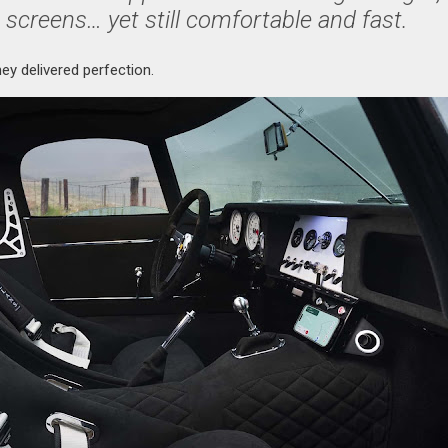
 screens… yet still comfortable and fast.
hey delivered perfection.