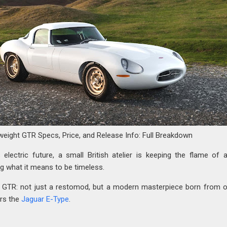
weight GTR Specs, Price, and Release Info: Full Breakdown
 electric future, a small British atelier is keeping the flame of 
ng what it means to be timeless.
t GTR: not just a restomod, but a modern masterpiece born from 
ars the
Jaguar E-Type
.