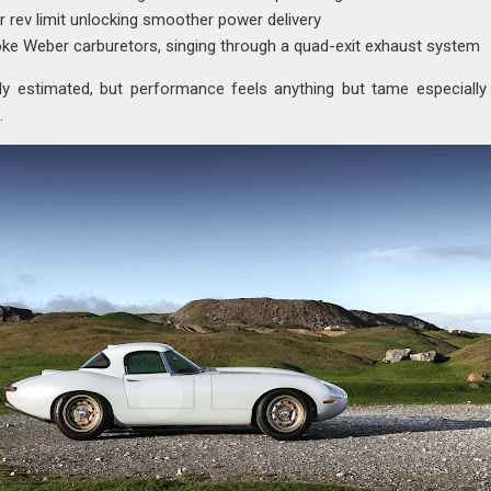
 rev limit unlocking smoother power delivery
oke Weber carburetors, singing through a quad-exit exhaust system
ly estimated, but performance feels anything but tame especiall
.