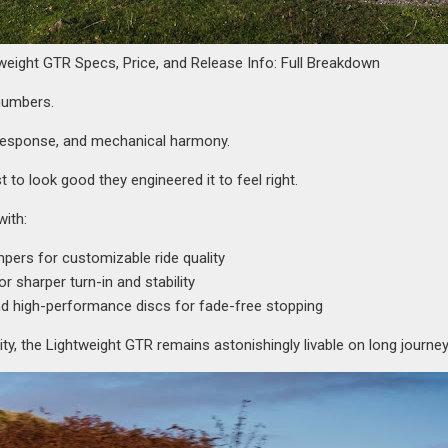
weight GTR Specs, Price, and Release Info: Full Breakdown
numbers.
e response, and mechanical harmony.
ust to look good they engineered it to feel right.
with:
pers for customizable ride quality
 sharper turn-in and stability
nd high-performance discs for fade-free stopping
lity, the Lightweight GTR remains astonishingly livable on long journey