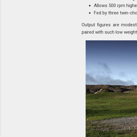
Allows 500 rpm higher
Fed by three twin-ch
Output figures are modest
paired with such low weight