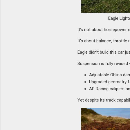
Eagle Light
It’s not about horsepower 
It’s about balance, throttl
Eagle didn’t build this car j
Suspension is fully revised 
Adjustable Ohlins dam
Upgraded geometry for
AP Racing calipers a
Yet despite its track capabi