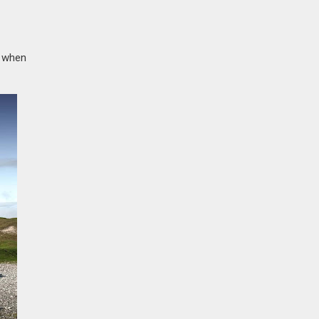
y when