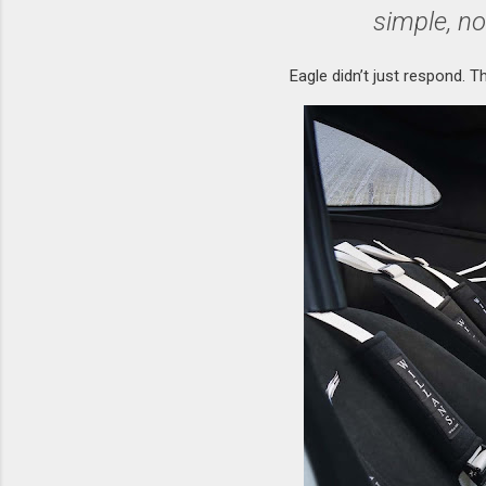
simple, no
Eagle didn’t just respond. T