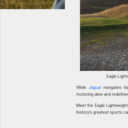
Eagle Light
While
Jaguar
navigates its
motoring alive and redefini
Meet the Eagle Lightweigh
history’s greatest sports c