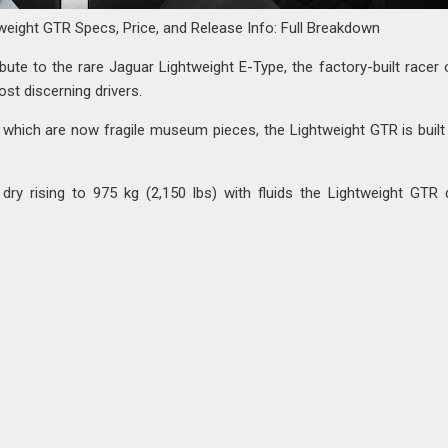
weight GTR Specs, Price, and Release Info: Full Breakdown
ibute to the rare Jaguar Lightweight E-Type, the factory-built racer 
st discerning drivers.
s, which are now fragile museum pieces, the Lightweight GTR is built
 dry rising to 975 kg (2,150 lbs) with fluids the Lightweight GTR 