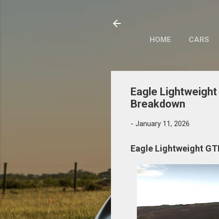
HOME
CARS
Eagle Lightweight 
Breakdown
-
January 11, 2026
Eagle Lightweight GTR