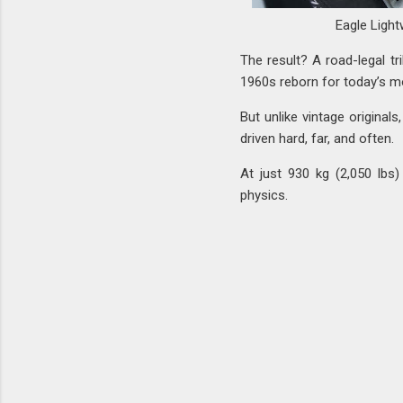
Eagle Light
The result? A road-legal tr
1960s reborn for today’s mo
But unlike vintage original
driven hard, far, and often.
At just 930 kg (2,050 lbs)
physics.