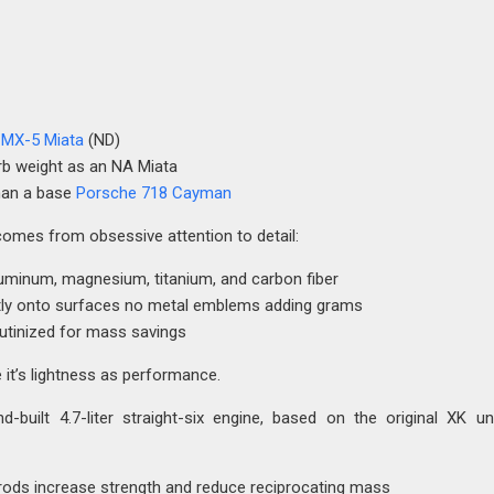
MX-5 Miata
(ND)
b weight as an NA Miata
than a base
Porsche 718 Cayman
comes from obsessive attention to detail:
uminum, magnesium, titanium, and carbon fiber
tly onto surfaces no metal emblems adding grams
tinized for mass savings
e it’s lightness as performance.
-built 4.7-liter straight-six engine, based on the original XK un
rods increase strength and reduce reciprocating mass