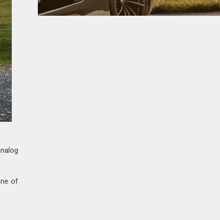
analog
one of