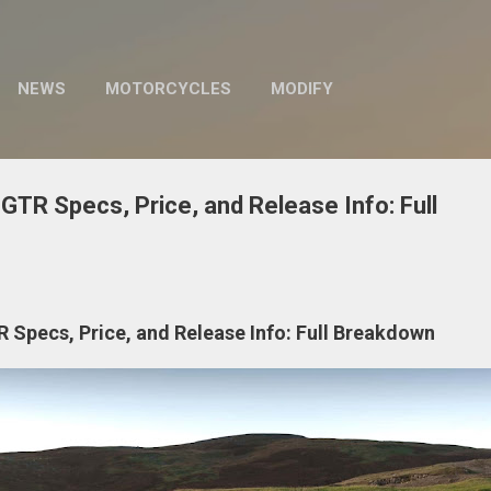
Skip to main content
NEWS
MOTORCYCLES
MODIFY
GTR Specs, Price, and Release Info: Full
 Specs, Price, and Release Info: Full Breakdown