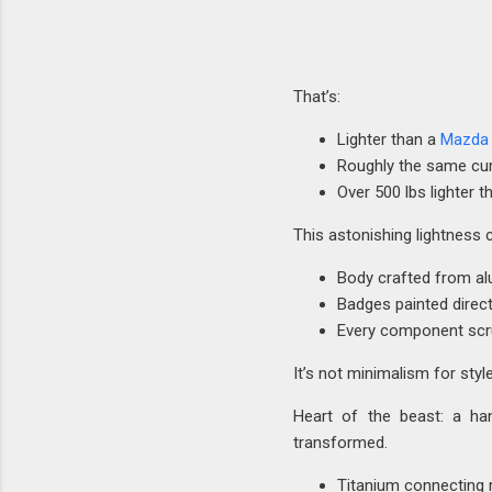
That’s:
Lighter than a
Mazda 
Roughly the same cur
Over 500 lbs lighter 
This astonishing lightness 
Body crafted from al
Badges painted direc
Every component scru
It’s not minimalism for styl
Heart of the beast: a hand
transformed.
Titanium connecting 