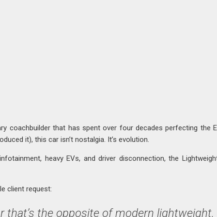
ary coachbuilder that has spent over four decades perfecting the 
uced it), this car isn’t nostalgia. It’s evolution.
infotainment, heavy EVs, and driver disconnection, the Lightweig
e client request:
r that’s the opposite of modern lightweight,