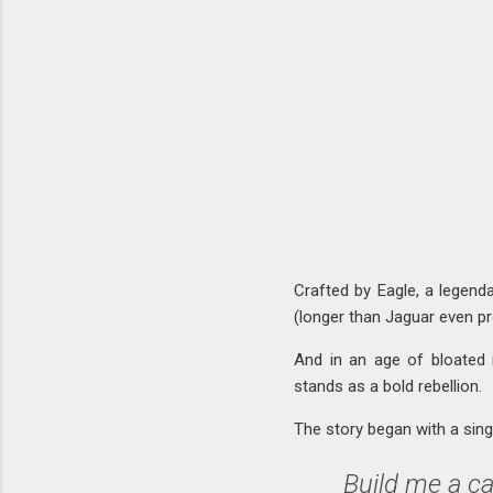
Crafted by Eagle, a legend
(longer than Jaguar even prod
And in an age of bloated 
stands as a bold rebellion.
The story began with a singl
Build me a ca