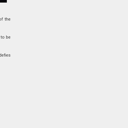
of the
 to be
defies