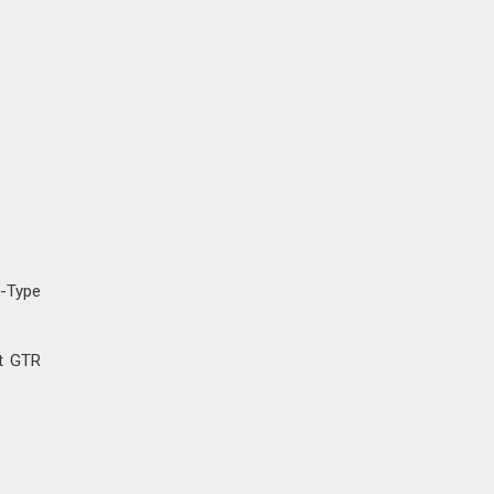
E-Type
ht GTR