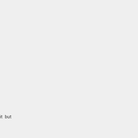
it but