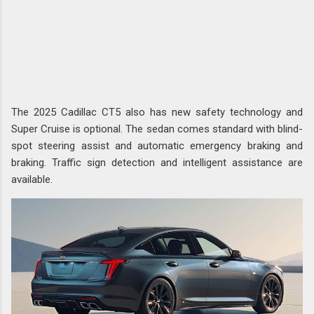
The 2025 Cadillac CT5 also has new safety technology and
Super Cruise is optional. The sedan comes standard with blind-
spot steering assist and automatic emergency braking and
braking. Traffic sign detection and intelligent assistance are
available.