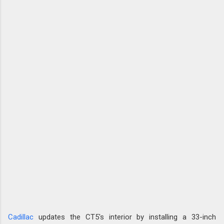
Cadillac
updates the CT5's interior by installing a 33-inch