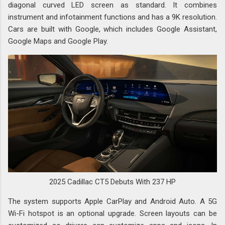
diagonal curved LED screen as standard. It combines
instrument and infotainment functions and has a 9K resolution.
Cars are built with Google, which includes Google Assistant,
Google Maps and Google Play.
2025 Cadillac CT5 Debuts With 237 HP
The system supports Apple CarPlay and Android Auto. A 5G
Wi-Fi hotspot is an optional upgrade. Screen layouts can be