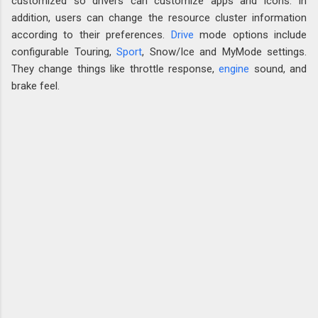
customized so drivers can customize apps and icons. In
addition, users can change the resource cluster information
according to their preferences.
Drive
mode options include
configurable Touring,
Sport
, Snow/Ice and MyMode settings.
They change things like throttle response,
engine
sound, and
brake feel.