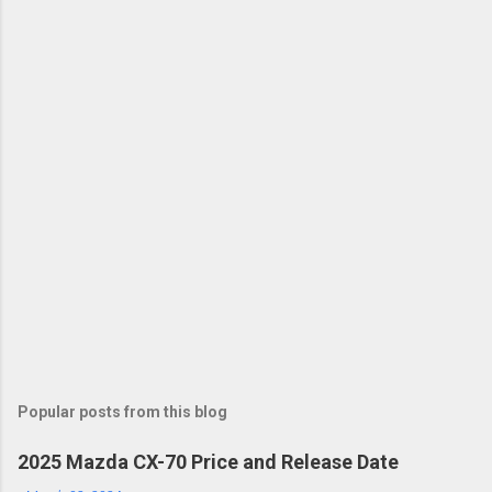
Popular posts from this blog
2025 Mazda CX-70 Price and Release Date