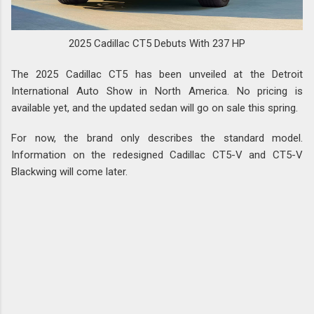
2025 Cadillac CT5 Debuts With 237 HP
The 2025 Cadillac CT5 has been unveiled at the Detroit
International Auto Show in North America. No pricing is
available yet, and the updated sedan will go on sale this spring.
For now, the brand only describes the standard model.
Information on the redesigned Cadillac CT5-V and CT5-V
Blackwing will come later.