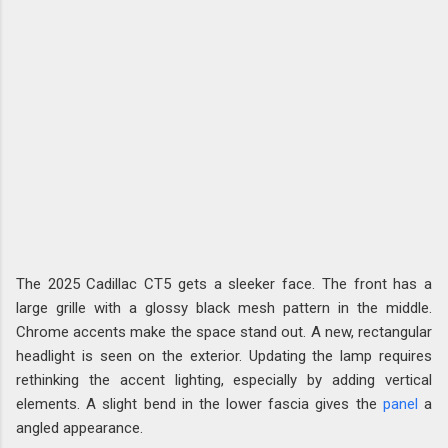
The 2025 Cadillac CT5 gets a sleeker face. The front has a
large grille with a glossy black mesh pattern in the middle.
Chrome accents make the space stand out. A new, rectangular
headlight is seen on the exterior. Updating the lamp requires
rethinking the accent lighting, especially by adding vertical
elements. A slight bend in the lower fascia gives the
panel
a
angled appearance.