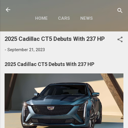
Skip to main content
HOME
CARS
NEWS
MOTORCYCLES
MORE…
2025 Cadillac CT5 Debuts With 237 HP
MODIFY
-
September 21, 2023
2025 Cadillac CT5 Debuts With 237 HP