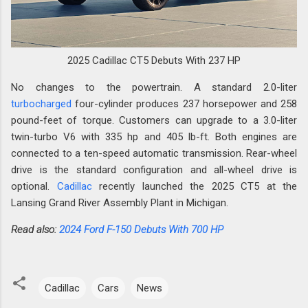
2025 Cadillac CT5 Debuts With 237 HP
No changes to the powertrain. A standard 2.0-liter
turbocharged
four-cylinder produces 237 horsepower and 258
pound-feet of torque. Customers can upgrade to a 3.0-liter
twin-turbo V6 with 335 hp and 405 lb-ft. Both engines are
connected to a ten-speed automatic transmission. Rear-wheel
drive is the standard configuration and all-wheel drive is
optional.
Cadillac
recently launched the 2025 CT5 at the
Lansing Grand River Assembly Plant in Michigan.
Read also:
2024 Ford F-150 Debuts With 700 HP
Cadillac
Cars
News