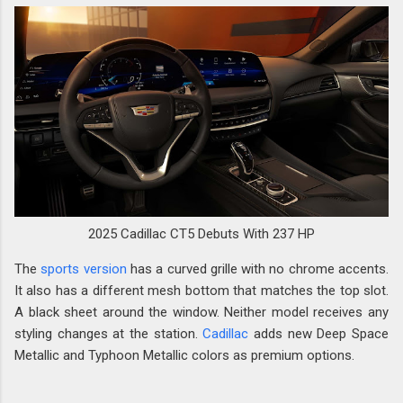
2025 Cadillac CT5 Debuts With 237 HP
The
sports version
has a curved grille with no chrome accents.
It also has a different mesh bottom that matches the top slot.
A black sheet around the window. Neither model receives any
styling changes at the station.
Cadillac
adds new Deep Space
Metallic and Typhoon Metallic colors as premium options.