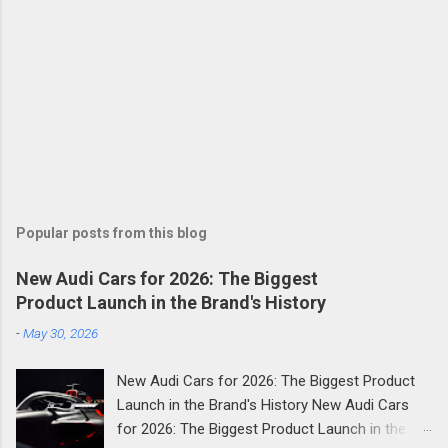
Popular posts from this blog
New Audi Cars for 2026: The Biggest
Product Launch in the Brand's History
-
May 30, 2026
New Audi Cars for 2026: The Biggest Product
Launch in the Brand's History New Audi Cars
for 2026: The Biggest Product Launch in the