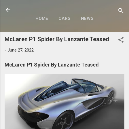
Skip to main content
HOME
CARS
NEWS
MOTORCYCLES
MORE…
McLaren P1 Spider By Lanzante Teased
MODIFY
-
June 27, 2022
McLaren P1 Spider By Lanzante Teased