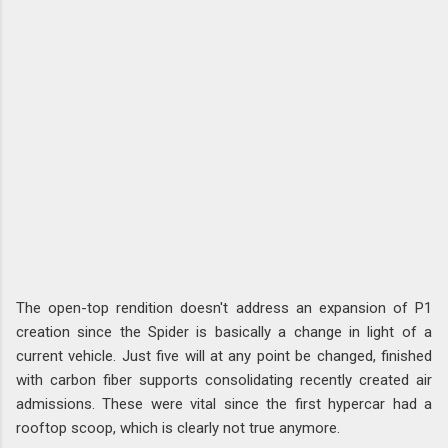
The open-top rendition doesn't address an expansion of P1
creation since the Spider is basically a change in light of a
current vehicle. Just five will at any point be changed, finished
with carbon fiber supports consolidating recently created air
admissions. These were vital since the first hypercar had a
rooftop scoop, which is clearly not true anymore.