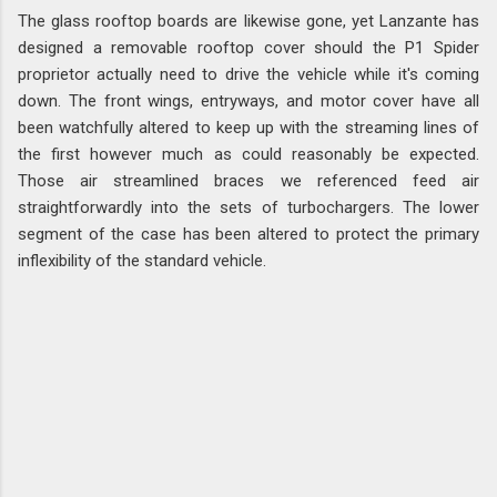
The glass rooftop boards are likewise gone, yet Lanzante has
designed a removable rooftop cover should the P1 Spider
proprietor actually need to drive the vehicle while it's coming
down. The front wings, entryways, and motor cover have all
been watchfully altered to keep up with the streaming lines of
the first however much as could reasonably be expected.
Those air streamlined braces we referenced feed air
straightforwardly into the sets of turbochargers. The lower
segment of the case has been altered to protect the primary
inflexibility of the standard vehicle.