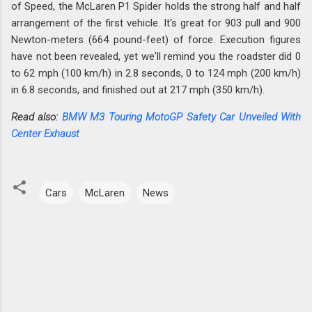
of Speed, the McLaren P1 Spider holds the strong half and half
arrangement of the first vehicle. It's great for 903 pull and 900
Newton-meters (664 pound-feet) of force. Execution figures
have not been revealed, yet we'll remind you the roadster did 0
to 62 mph (100 km/h) in 2.8 seconds, 0 to 124 mph (200 km/h)
in 6.8 seconds, and finished out at 217 mph (350 km/h).
Read also:
BMW M3 Touring MotoGP Safety Car Unveiled With
Center Exhaust
Cars
McLaren
News
C
o
m
m
e