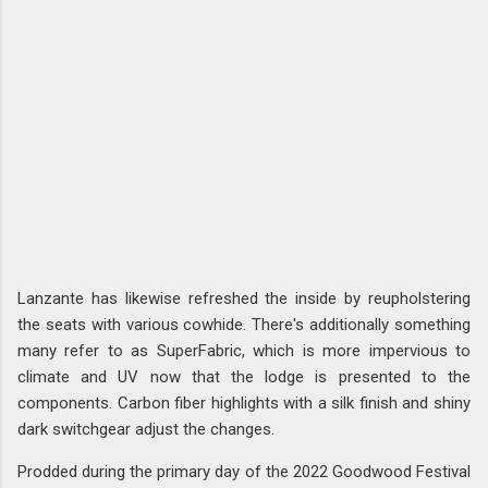
Lanzante has likewise refreshed the inside by reupholstering
the seats with various cowhide. There's additionally something
many refer to as SuperFabric, which is more impervious to
climate and UV now that the lodge is presented to the
components. Carbon fiber highlights with a silk finish and shiny
dark switchgear adjust the changes.
Prodded during the primary day of the 2022 Goodwood Festival