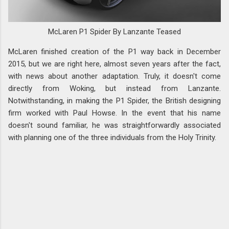
McLaren P1 Spider By Lanzante Teased
McLaren finished creation of the P1 way back in December
2015, but we are right here, almost seven years after the fact,
with news about another adaptation. Truly, it doesn't come
directly from Woking, but instead from Lanzante.
Notwithstanding, in making the P1 Spider, the British designing
firm worked with Paul Howse. In the event that his name
doesn't sound familiar, he was straightforwardly associated
with planning one of the three individuals from the Holy Trinity.