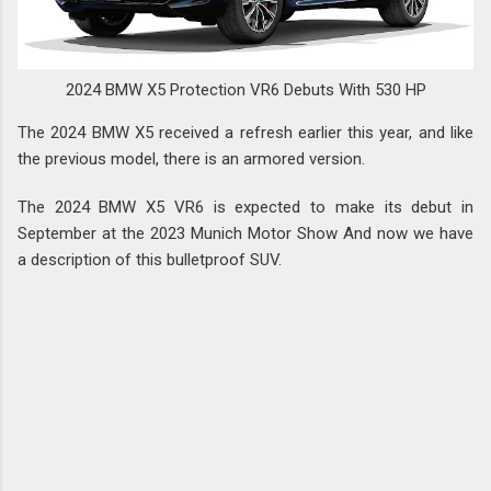
2024 BMW X5 Protection VR6 Debuts With 530 HP
The 2024 BMW X5 received a refresh earlier this year, and like
the previous model, there is an armored version.
The 2024 BMW X5 VR6 is expected to make its debut in
September at the 2023 Munich Motor Show And now we have
a description of this bulletproof SUV.