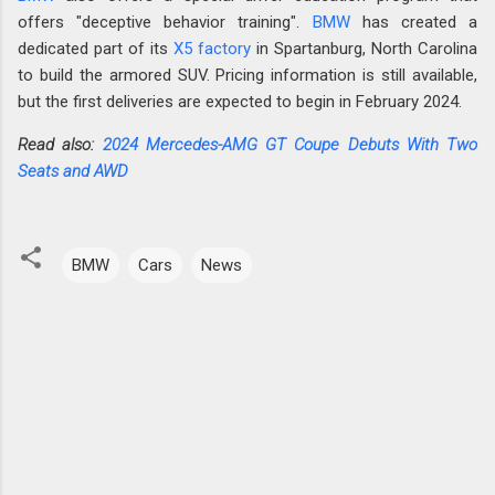
offers "deceptive behavior training".
BMW
has created a
dedicated part of its
X5 factory
in Spartanburg, North Carolina
to build the armored SUV. Pricing information is still available,
but the first deliveries are expected to begin in February 2024.
Read also:
2024 Mercedes-AMG GT Coupe Debuts With Two
Seats and AWD
BMW
Cars
News
C
o
m
m
e
n