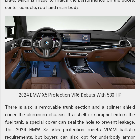
plate, which is made to match the performance on the doors,
center console, roof and main body.
2024 BMW X5 Protection VR6 Debuts With 530 HP
There is also a removable trunk section and a splinter shield
under the aluminum chassis. If a shell or shrapnel enters the
fuel tank, a special cover can seal the hole to prevent leakage.
The 2024 BMW X5 VR6 protection meets VPAM ballistic
requirements, but buyers can also opt for underbody armor