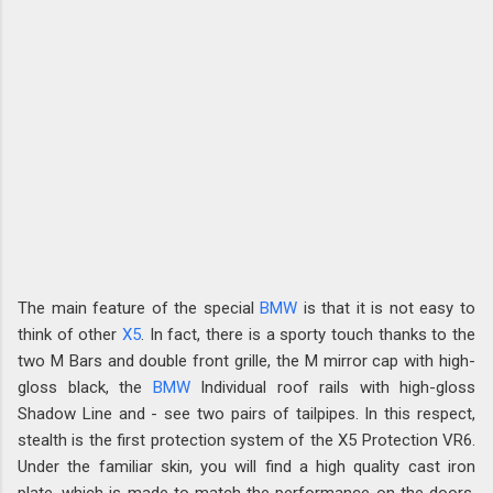
The main feature of the special
BMW
is that it is not easy to
think of other
X5
. In fact, there is a sporty touch thanks to the
two M Bars and double front grille, the M mirror cap with high-
gloss black, the
BMW
Individual roof rails with high-gloss
Shadow Line and - see two pairs of tailpipes. In this respect,
stealth is the first protection system of the X5 Protection VR6.
Under the familiar skin, you will find a high quality cast iron