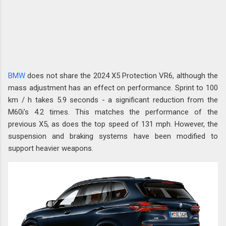
BMW
does not share the 2024 X5 Protection VR6, although the
mass adjustment has an effect on performance. Sprint to 100
km / h takes 5.9 seconds - a significant reduction from the
M60i's 4.2 times. This matches the performance of the
previous X5, as does the top speed of 131 mph. However, the
suspension and braking systems have been modified to
support heavier weapons.