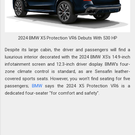
2024 BMW X5 Protection VR6 Debuts With 530 HP
Despite its large cabin, the driver and passengers will find a
luxurious interior decorated with the 2024 BMW X5's 14.9-inch
infotainment screen and 12.3-inch driver display. BMW's four-
zone climate control is standard, as are Sensafin leather-
covered sports seats. However, you won't find seating for five
passengers;
BMW
says the 2024 X5 Protection VR6 is a
dedicated four-seater "for comfort and safety".