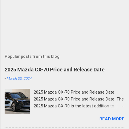
Popular posts from this blog
2025 Mazda CX-70 Price and Release Date
-
March 03, 2024
2025 Mazda CX-70 Price and Release Date
2025 Mazda CX-70 Price and Release Date The
2025 Mazda CX-70 is the latest addition to
Mazda's family of new SUVs. The new two-row
READ MORE
crossover shares much of its design with the
three-row CX-90 and is the next step in