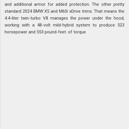
and additional armor for added protection. The other pretty
standard 2024 BMW X5 and M60i xDrive trims. That means the
4.4-liter twin-turbo V8 manages the power under the hood,
working with a 48-volt mild-hybrid system to produce 523
horsepower and 553 pound-feet. of torque.