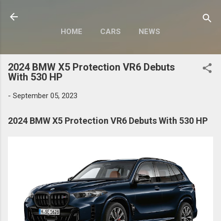
Skip to main content
HOME
CARS
NEWS
MOTORCYCLES
MORE…
2024 BMW X5 Protection VR6 Debuts
MODIFY
With 530 HP
-
September 05, 2023
2024 BMW X5 Protection VR6 Debuts With 530 HP