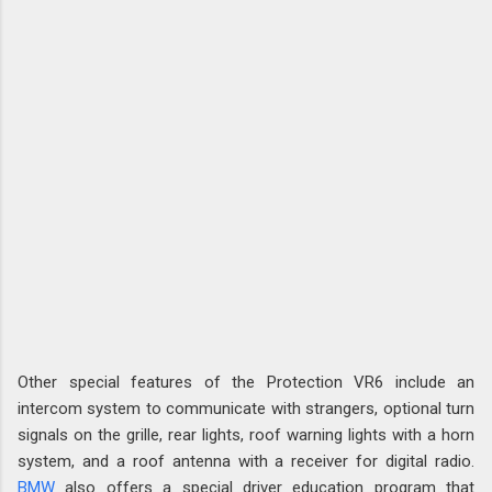
Other special features of the Protection VR6 include an
intercom system to communicate with strangers, optional turn
signals on the grille, rear lights, roof warning lights with a horn
system, and a roof antenna with a receiver for digital radio.
BMW
also offers a special driver education program that