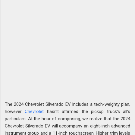
The 2024 Chevrolet Silverado EV includes a tech-weighty plan,
however
Chevrolet
hasn't affirmed the pickup truck's all's
particulars. At the hour of composing, we realize that the 2024
Chevrolet Silverado EV will accompany an eight-inch advanced
instrument group and a 11-inch touchscreen. Higher trim levels