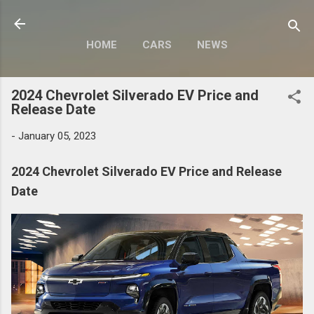
Skip to main content
HOME
CARS
NEWS
MOTORCYCLES
MORE…
2024 Chevrolet Silverado EV Price and
MODIFY
Release Date
-
January 05, 2023
2024 Chevrolet Silverado EV Price and Release
Date