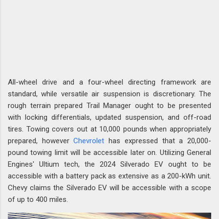
All-wheel drive and a four-wheel directing framework are
standard, while versatile air suspension is discretionary. The
rough terrain prepared Trail Manager ought to be presented
with locking differentials, updated suspension, and off-road
tires. Towing covers out at 10,000 pounds when appropriately
prepared, however
Chevrolet
has expressed that a 20,000-
pound towing limit will be accessible later on. Utilizing General
Engines' Ultium tech, the 2024 Silverado EV ought to be
accessible with a battery pack as extensive as a 200-kWh unit.
Chevy claims the Silverado EV will be accessible with a scope
of up to 400 miles.