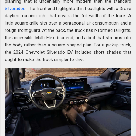
planning that is undeniably more modern than the standard
Silverados
. The front end highlights thin headlights with a Drove
daytime running light that covers the full width of the truck. A
little square grille sits over a pentagonal air consumption and a
rough front guard. At the back, the truck has r-formed taillights,
the accessible Multi-Flex Rear end, and a bed that streams into
the body rather than a square shaped plan. For a pickup truck,
the 2024 Chevrolet Silverado EV includes short shades that
ought to make the truck simpler to drive.