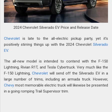
2024 Chevrolet Silverado EV Price and Release Date
Chevrolet
is late to the all-electric pickup party, yet it's
positively stirring things up with the 2024 Chevrolet
Silverado
EV
.
The all-new model is intended to contend with the F-150
Lightning, Rivian R1T, and Tesla Cybertruck. Very much like the
F-150 Lightning,
Chevrolet
will send off the Silverado EV in a
large number of trims, including an armada truck. However,
Chevy
most memorable electric truck will likewise be presented
in a going romping Trail Supervisor trim.