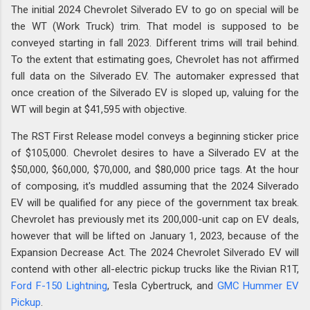
The initial 2024 Chevrolet Silverado EV to go on special will be
the WT (Work Truck) trim. That model is supposed to be
conveyed starting in fall 2023. Different trims will trail behind.
To the extent that estimating goes, Chevrolet has not affirmed
full data on the Silverado EV. The automaker expressed that
once creation of the Silverado EV is sloped up, valuing for the
WT will begin at $41,595 with objective.
The RST First Release model conveys a beginning sticker price
of $105,000. Chevrolet desires to have a Silverado EV at the
$50,000, $60,000, $70,000, and $80,000 price tags. At the hour
of composing, it's muddled assuming that the 2024 Silverado
EV will be qualified for any piece of the government tax break.
Chevrolet has previously met its 200,000-unit cap on EV deals,
however that will be lifted on January 1, 2023, because of the
Expansion Decrease Act. The 2024 Chevrolet Silverado EV will
contend with other all-electric pickup trucks like the Rivian R1T,
Ford F-150 Lightning
, Tesla Cybertruck, and
GMC Hummer EV
Pickup
.