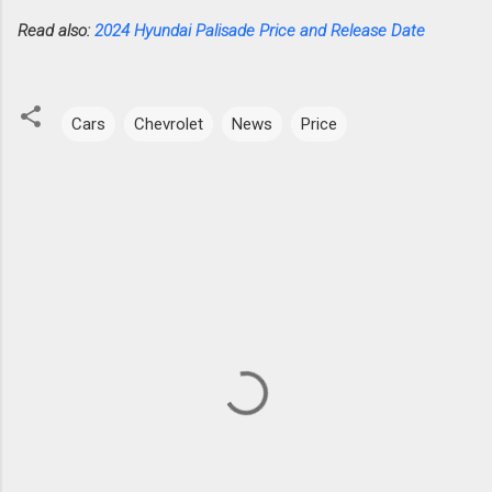
Read also:
2024 Hyundai Palisade Price and Release Date
Cars
Chevrolet
News
Price
C
o
m
m
e
n
t
s