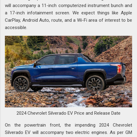
will accompany a 11-inch computerized instrument bunch and
a 17-inch infotainment screen. We expect things like Apple
CarPlay, Android Auto, route, and a Wi-Fi area of interest to be
accessible.
2024 Chevrolet Silverado EV Price and Release Date
On the powertrain front, the impending 2024 Chevrolet
Silverado EV will accompany two electric engines. As per GM