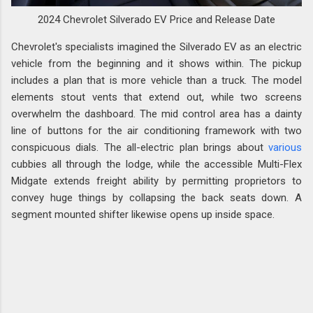
2024 Chevrolet Silverado EV Price and Release Date
Chevrolet's specialists imagined the Silverado EV as an electric
vehicle from the beginning and it shows within. The pickup
includes a plan that is more vehicle than a truck. The model
elements stout vents that extend out, while two screens
overwhelm the dashboard. The mid control area has a dainty
line of buttons for the air conditioning framework with two
conspicuous dials. The all-electric plan brings about
various
cubbies all through the lodge, while the accessible Multi-Flex
Midgate extends freight ability by permitting proprietors to
convey huge things by collapsing the back seats down. A
segment mounted shifter likewise opens up inside space.