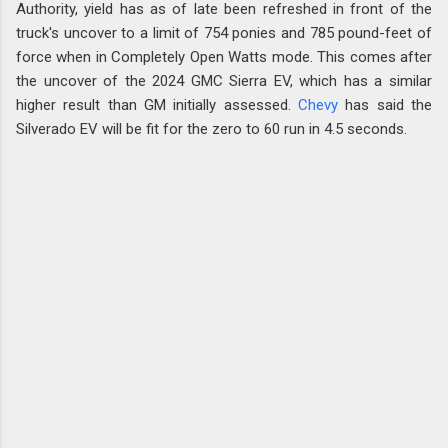
Authority, yield has as of late been refreshed in front of the
truck's uncover to a limit of 754 ponies and 785 pound-feet of
force when in Completely Open Watts mode. This comes after
the uncover of the 2024 GMC Sierra EV, which has a similar
higher result than GM initially assessed.
Chevy
has said the
Silverado EV will be fit for the zero to 60 run in 4.5 seconds.