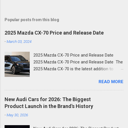
Popular posts from this blog
2025 Mazda CX-70 Price and Release Date
-
March 03, 2024
2025 Mazda CX-70 Price and Release Date
2025 Mazda CX-70 Price and Release Date The
2025 Mazda CX-70 is the latest addition to
Mazda's family of new SUVs. The new two-row
READ MORE
crossover shares much of its design with the
three-row CX-90 and is the next step in
Mazda's new focus on premium crossovers.
New Audi Cars for 2026: The Biggest
Like the Mazda CX-90, the CX-70 is a plug-in
Product Launch in the Brand's History
hybrid. Here's what you need to know about the
-
May 30, 2026
new 2025 Mazda CX-70. Mazda is focusing
more on high-end mid-size SUVs, which was