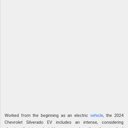
Worked from the beginning as an electric
vehicle
, the 2024
Chevrolet Silverado EV includes an intense, considering