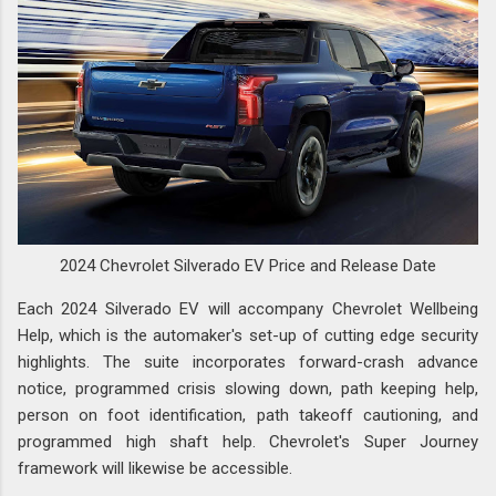
2024 Chevrolet Silverado EV Price and Release Date
Each 2024 Silverado EV will accompany Chevrolet Wellbeing
Help, which is the automaker's set-up of cutting edge security
highlights. The suite incorporates forward-crash advance
notice, programmed crisis slowing down, path keeping help,
person on foot identification, path takeoff cautioning, and
programmed high shaft help. Chevrolet's Super Journey
framework will likewise be accessible.