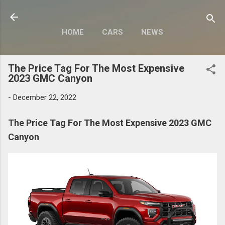
Skip to main content
HOME
CARS
NEWS
MOTORCYCLES
MORE…
The Price Tag For The Most Expensive
MODIFY
2023 GMC Canyon
-
December 22, 2022
The Price Tag For The Most Expensive 2023 GMC
Canyon