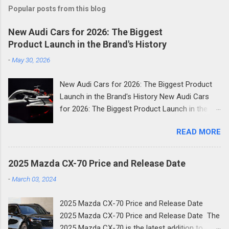
Popular posts from this blog
New Audi Cars for 2026: The Biggest
Product Launch in the Brand's History
-
May 30, 2026
New Audi Cars for 2026: The Biggest Product
Launch in the Brand's History New Audi Cars
for 2026: The Biggest Product Launch in the
Brand's History 2026 is shaping up to be the
READ MORE
most consequential year in Audi's modern
history. The German luxury automaker has
confirmed it will launch more than 20 new
2025 Mazda CX-70 Price and Release Date
models across the next two and a half years
-
March 03, 2024
and the first wave is already here. Compact
SUVs, high-performance plug-in hybrids, all-
2025 Mazda CX-70 Price and Release Date
electric revivals, a new flagship three-row SUV,
2025 Mazda CX-70 Price and Release Date The
and a first-ever Formula 1 car: the scope of
2025 Mazda CX-70 is the latest addition to