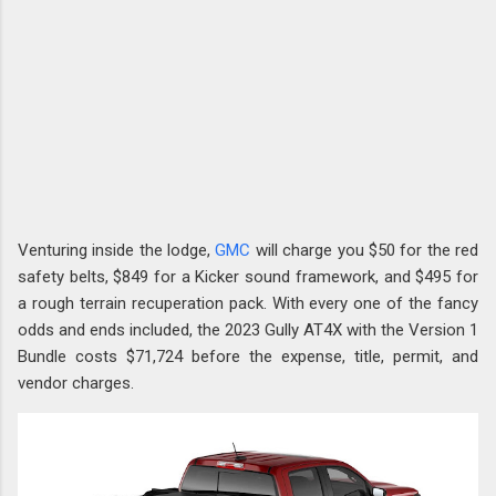
Venturing inside the lodge,
GMC
will charge you $50 for the red
safety belts, $849 for a Kicker sound framework, and $495 for
a rough terrain recuperation pack. With every one of the fancy
odds and ends included, the 2023 Gully AT4X with the Version 1
Bundle costs $71,724 before the expense, title, permit, and
vendor charges.