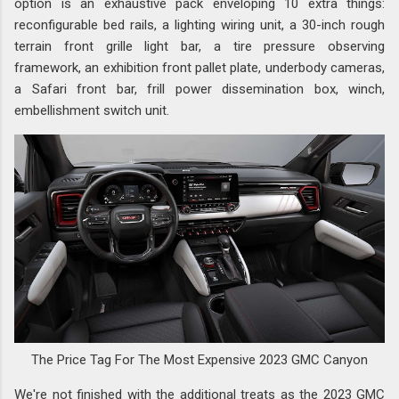
option is an exhaustive pack enveloping 10 extra things:
reconfigurable bed rails, a lighting wiring unit, a 30-inch rough
terrain front grille light bar, a tire pressure observing
framework, an exhibition front pallet plate, underbody cameras,
a Safari front bar, frill power dissemination box, winch,
embellishment switch unit.
The Price Tag For The Most Expensive 2023 GMC Canyon
We're not finished with the additional treats as the 2023 GMC