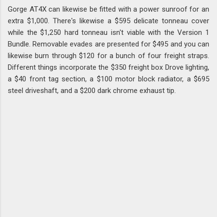
Gorge AT4X can likewise be fitted with a power sunroof for an
extra $1,000. There's likewise a $595 delicate tonneau cover
while the $1,250 hard tonneau isn't viable with the Version 1
Bundle. Removable evades are presented for $495 and you can
likewise burn through $120 for a bunch of four freight straps.
Different things incorporate the $350 freight box Drove lighting,
a $40 front tag section, a $100 motor block radiator, a $695
steel driveshaft, and a $200 dark chrome exhaust tip.