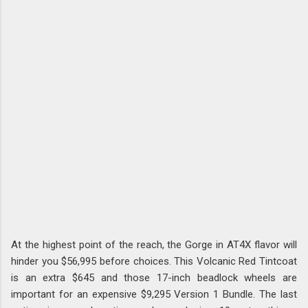
At the highest point of the reach, the Gorge in AT4X flavor will
hinder you $56,995 before choices. This Volcanic Red Tintcoat
is an extra $645 and those 17-inch beadlock wheels are
important for an expensive $9,295 Version 1 Bundle. The last