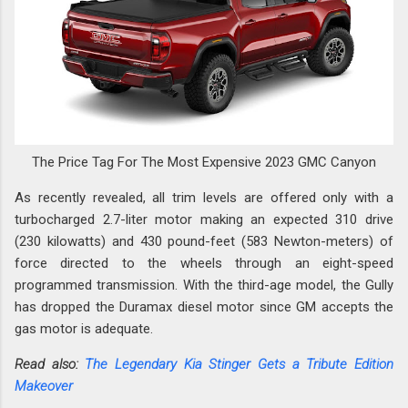
The Price Tag For The Most Expensive 2023 GMC Canyon
As recently revealed, all trim levels are offered only with a
turbocharged 2.7-liter motor making an expected 310 drive
(230 kilowatts) and 430 pound-feet (583 Newton-meters) of
force directed to the wheels through an eight-speed
programmed transmission. With the third-age model, the Gully
has dropped the Duramax diesel motor since GM accepts the
gas motor is adequate.
Read also:
The Legendary Kia Stinger Gets a Tribute Edition
Makeover