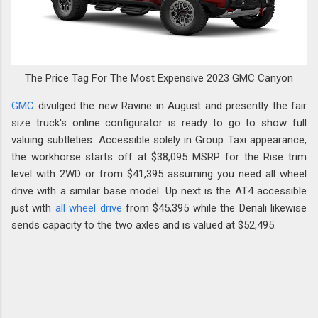
The Price Tag For The Most Expensive 2023 GMC Canyon
GMC
divulged the new Ravine in August and presently the fair
size truck's online configurator is ready to go to show full
valuing subtleties. Accessible solely in Group Taxi appearance,
the workhorse starts off at $38,095 MSRP for the Rise trim
level with 2WD or from $41,395 assuming you need all wheel
drive with a similar base model. Up next is the AT4 accessible
just with
all wheel drive
from $45,395 while the Denali likewise
sends capacity to the two axles and is valued at $52,495.