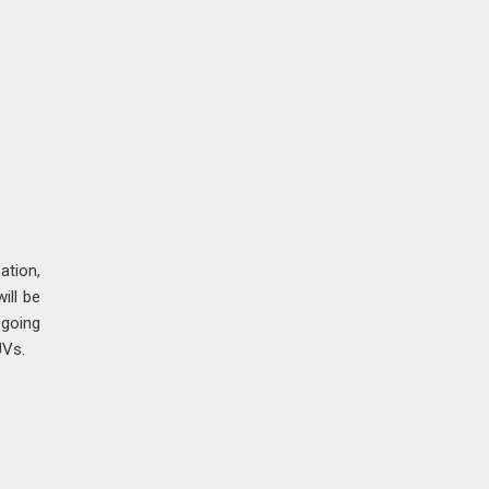
ation,
ill be
 going
UVs.