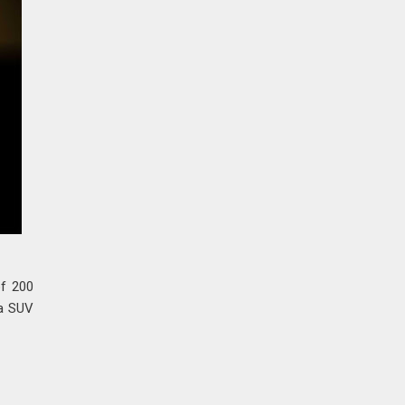
of 200
 a SUV