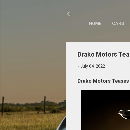
HOME
CARS
Drako Motors Tea
-
July 04, 2022
Drako Motors Teases 