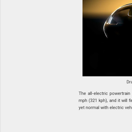
Dr
The all-electric powertrai
mph (321 kph), and it will 
yet normal with electric veh