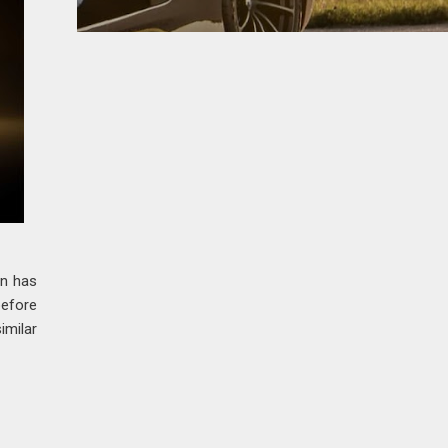
on has
before
imilar