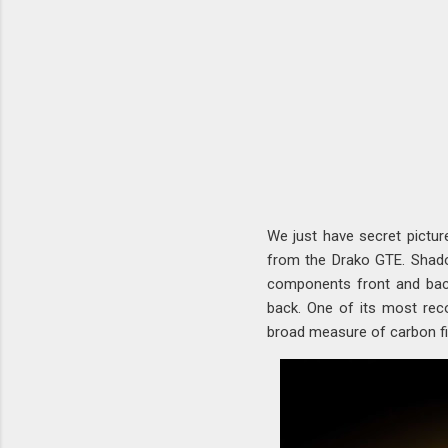
We just have secret pictur
from the Drako GTE. Shado
components front and back,
back. One of its most reco
broad measure of carbon fib