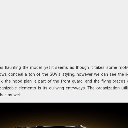
es flaunting the model, yet it seems as though it takes some moti
ws conceal a ton of the SUV's styling, however we can see the li
 the hood plan, a part of the front guard, and the flying braces 
gnizable elements is its gullwing entryways. The organization util
er, as well.