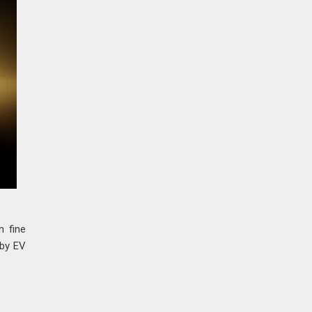
n fine
 by EV