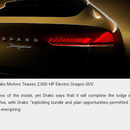
ako Motors Teases 2,000-HP Electric Dragon SUV
es of the inside, yet Drako says that it will complete the lodge i
o five, with Drako "exploiting bundle and plan opportunities permitted
energizing.