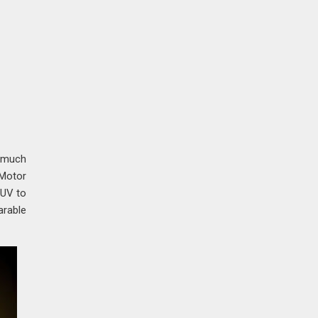
t much
 Motor
SUV to
arable