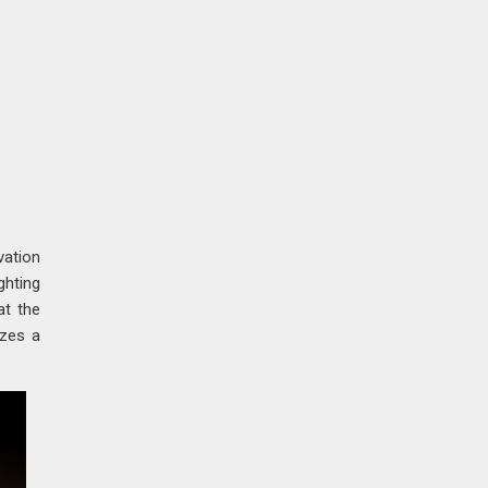
vation
ghting
at the
izes a