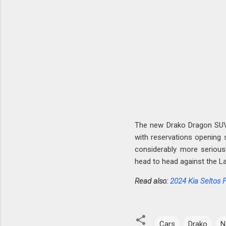
The new Drako Dragon SUV 
with reservations opening 
considerably more serious
head to head against the L
Read also:
2024 Kia Seltos 
Cars
Drako
N