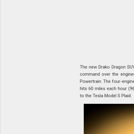
The new Drako Dragon SUV r
command over the engineer
Powertrain. The four-engin
hits 60 miles each hour (9
to the Tesla Model S Plaid.