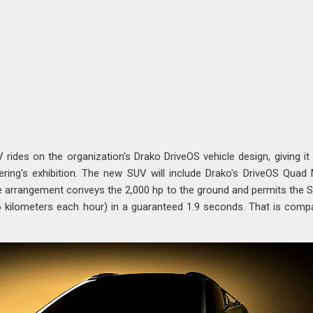
ides on the organization's Drako DriveOS vehicle design, giving i
ing's exhibition. The new SUV will include Drako's DriveOS Quad
e arrangement conveys the 2,000 hp to the ground and permits the 
6 kilometers each hour) in a guaranteed 1.9 seconds. That is comp