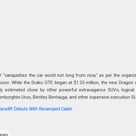
"vanquishes the car world not long from now," as per the organiz
soon. While the Drako GTE began at $1.25 million, the new Dragon w
ly estimated close by other powerful extravagance SUVs, logical
amborghini Urus, Bentley Bentayga, and other expensive execution S
Facelift Debuts With Revamped Cabin
ews