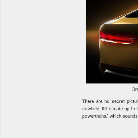
Dr
There are no secret pictur
cowhide. It'll situate up t
powertrains," which sounds 