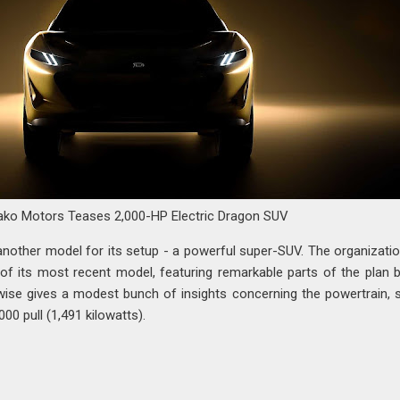
ako Motors Teases 2,000-HP Electric Dragon SUV
another model for its setup - a powerful super-SUV. The organizati
 of its most recent model, featuring remarkable parts of the plan 
ewise gives a modest bunch of insights concerning the powertrain, s
,000 pull (1,491 kilowatts).