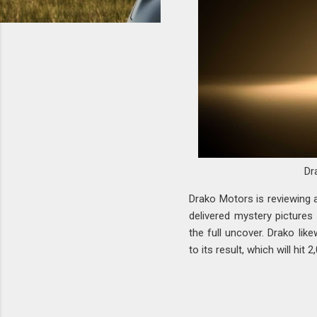
Dr
Drako Motors is reviewing 
delivered mystery pictures
the full uncover. Drako lik
to its result, which will hit 2