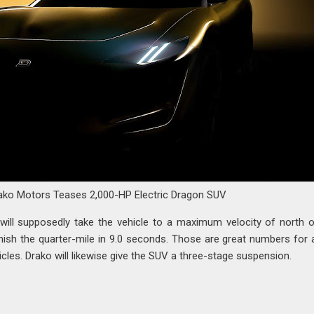
ako Motors Teases 2,000-HP Electric Dragon SUV
n will supposedly take the vehicle to a maximum velocity of north 
finish the quarter-mile in 9.0 seconds. Those are great numbers for
icles. Drako will likewise give the SUV a three-stage suspension.