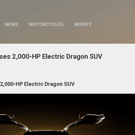
Skip to main content
NEWS
MOTORCYCLES
MODIFY
ses 2,000-HP Electric Dragon SUV
2,000-HP Electric Dragon SUV