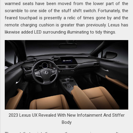
warmed seats have been moved from the lower part of the
scramble to one side of the stuff shift switch. Fortunately, the
feared touchpad is presently a relic of times gone by and the
remote charging cushion is greater than previously. Lexus has
likewise added LED surrounding illuminating to tidy things.
2023 Lexus UX Revealed With New Infotainment And Stiffer
Body