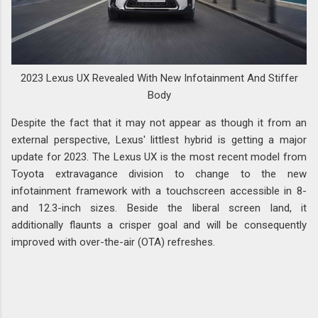
2023 Lexus UX Revealed With New Infotainment And Stiffer
Body
Despite the fact that it may not appear as though it from an
external perspective, Lexus' littlest hybrid is getting a major
update for 2023. The Lexus UX is the most recent model from
Toyota extravagance division to change to the new
infotainment framework with a touchscreen accessible in 8-
and 12.3-inch sizes. Beside the liberal screen land, it
additionally flaunts a crisper goal and will be consequently
improved with over-the-air (OTA) refreshes.