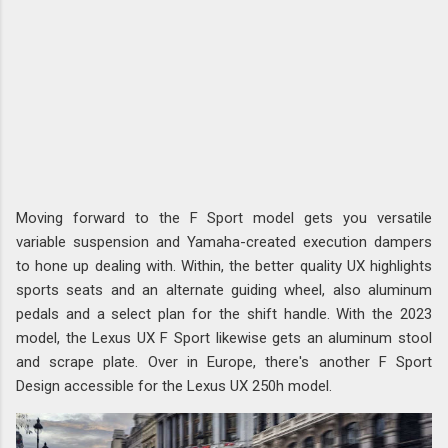
Moving forward to the F Sport model gets you versatile
variable suspension and Yamaha-created execution dampers
to hone up dealing with. Within, the better quality UX highlights
sports seats and an alternate guiding wheel, also aluminum
pedals and a select plan for the shift handle. With the 2023
model, the Lexus UX F Sport likewise gets an aluminum stool
and scrape plate. Over in Europe, there's another F Sport
Design accessible for the Lexus UX 250h model.