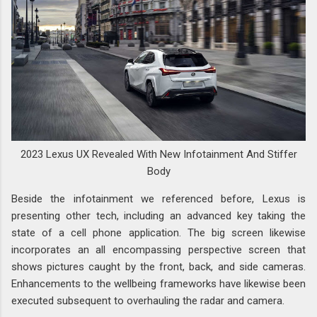
2023 Lexus UX Revealed With New Infotainment And Stiffer
Body
Beside the infotainment we referenced before, Lexus is
presenting other tech, including an advanced key taking the
state of a cell phone application. The big screen likewise
incorporates an all encompassing perspective screen that
shows pictures caught by the front, back, and side cameras.
Enhancements to the wellbeing frameworks have likewise been
executed subsequent to overhauling the radar and camera.