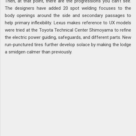
Then, at that point, there are the progressions you can't see.
The designers have added 20 spot welding focuses to the
body openings around the side and secondary passages to
help primary inflexibility. Lexus makes reference to UX models
were tried at the Toyota Technical Center Shimoyama to refine
the electric power guiding, safeguards, and different parts. New
run-punctured tires further develop solace by making the lodge
a smidgen calmer than previously.