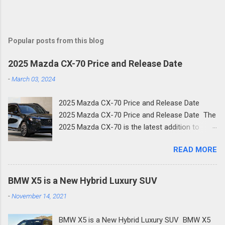
Popular posts from this blog
2025 Mazda CX-70 Price and Release Date
-
March 03, 2024
2025 Mazda CX-70 Price and Release Date
2025 Mazda CX-70 Price and Release Date The
2025 Mazda CX-70 is the latest addition to
Mazda's family of new SUVs. The new two-row
READ MORE
crossover shares much of its design with the
three-row CX-90 and is the next step in
Mazda's new focus on premium crossovers.
BMW X5 is a New Hybrid Luxury SUV
Like the Mazda CX-90, the CX-70 is a plug-in
-
November 14, 2021
hybrid. Here's what you need to know about the
new 2025 Mazda CX-70. Mazda is focusing
BMW X5 is a New Hybrid Luxury SUV BMW X5
more on high-end mid-size SUVs, which was