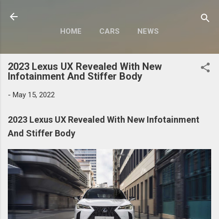
Skip to main content
HOME
CARS
NEWS
MOTORCYCLES
MORE…
2023 Lexus UX Revealed With New
MODIFY
Infotainment And Stiffer Body
-
May 15, 2022
2023 Lexus UX Revealed With New Infotainment
And Stiffer Body