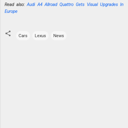
Read also:
Audi A4 Allroad Quattro Gets Visual Upgrades In
Europe
Cars
Lexus
News
C
o
m
m
e
n
t
s