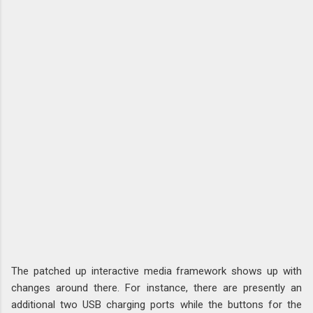
The patched up interactive media framework shows up with
changes around there. For instance, there are presently an
additional two USB charging ports while the buttons for the