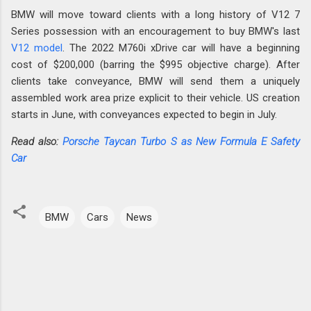
BMW will move toward clients with a long history of V12 7
Series possession with an encouragement to buy BMW's last
V12 model
. The 2022 M760i xDrive car will have a beginning
cost of $200,000 (barring the $995 objective charge). After
clients take conveyance, BMW will send them a uniquely
assembled work area prize explicit to their vehicle. US creation
starts in June, with conveyances expected to begin in July.
Read also:
Porsche Taycan Turbo S as New Formula E Safety
Car
BMW
Cars
News
C
o
m
m