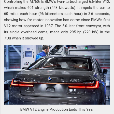
Controlling the M760i Is BMW's twin-turbocharged 6.6-liter V12,
which makes 601 strength (448 kilowatts). It impels the car to
60 miles each hour (96 kilometers each hour) in 3.6 seconds,
showing how far motor innovation has come since BMW's first
V12 motor appeared in 1987. The 5.0-liter front conveyor, with
its single overhead cams, made only 295 hp (220 kW) in the
750i when it showed up.
BMW V12 Engine Production Ends This Year