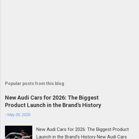
Popular posts from this blog
New Audi Cars for 2026: The Biggest
Product Launch in the Brand's History
-
May 30, 2026
New Audi Cars for 2026: The Biggest Product
Launch in the Brand's History New Audi Cars