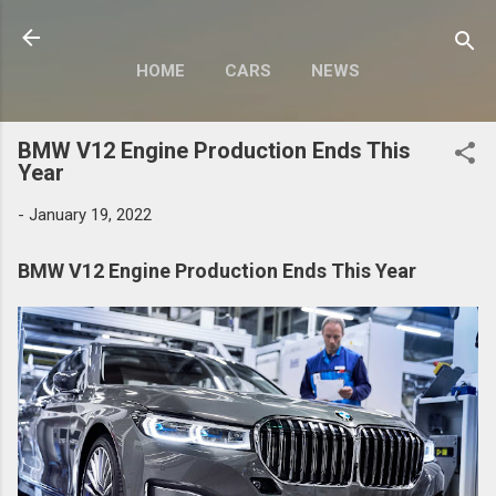
Skip to main content
HOME
CARS
NEWS
MOTORCYCLES
MORE…
BMW V12 Engine Production Ends This
MODIFY
Year
-
January 19, 2022
BMW V12 Engine Production Ends This Year