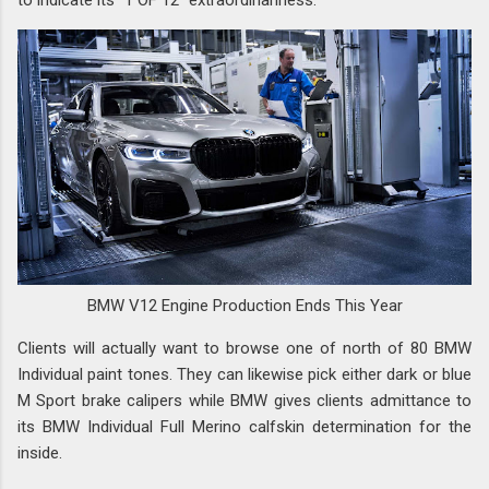
BMW V12 Engine Production Ends This Year
Clients will actually want to browse one of north of 80 BMW
Individual paint tones. They can likewise pick either dark or blue
M Sport brake calipers while BMW gives clients admittance to
its BMW Individual Full Merino calfskin determination for the
inside.