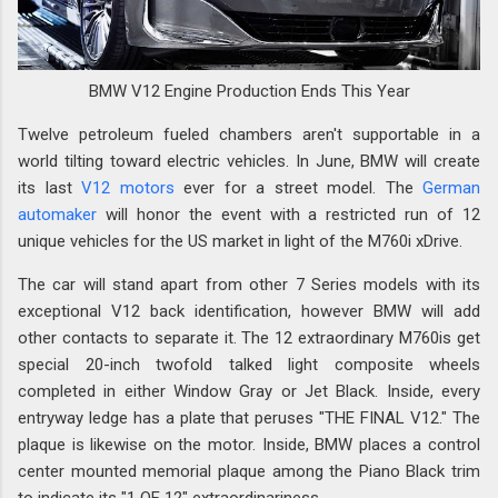
BMW V12 Engine Production Ends This Year
Twelve petroleum fueled chambers aren't supportable in a
world tilting toward electric vehicles. In June, BMW will create
its last
V12 motors
ever for a street model. The
German
automaker
will honor the event with a restricted run of 12
unique vehicles for the US market in light of the M760i xDrive.
The car will stand apart from other 7 Series models with its
exceptional V12 back identification, however BMW will add
other contacts to separate it. The 12 extraordinary M760is get
special 20-inch twofold talked light composite wheels
completed in either Window Gray or Jet Black. Inside, every
entryway ledge has a plate that peruses "THE FINAL V12." The
plaque is likewise on the motor. Inside, BMW places a control
center mounted memorial plaque among the Piano Black trim
to indicate its "1 OF 12" extraordinariness.