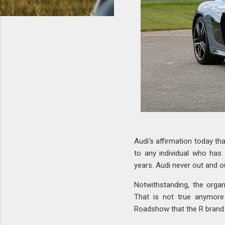
Audi's affirmation today th
to any individual who has
years. Audi never out and o
Notwithstanding, the organ
That is not true anymore 
Roadshow that the R brand i