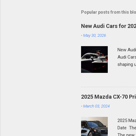
Popular posts from this bl
New Audi Cars for 202
-
May 30, 2026
New Audi
Audi Cars
shaping u
German l
across th
SUVs, hig
row SUV, 
2025 Mazda CX-70 Pri
genuinely
-
March 03, 2024
complete 
Generati
2025 Maz
History T
Date The
third-gen
The new 