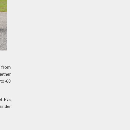
n from
gether
-to-60
of Evs
ainder