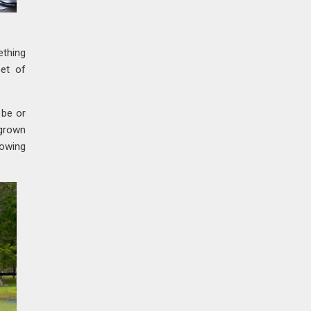
ething
set of
 be or
 grown
howing