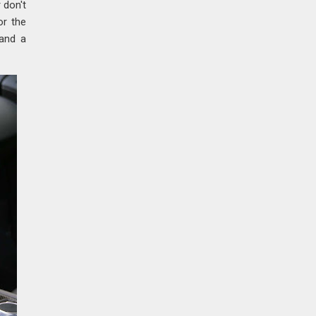
 don't
or the
 and a