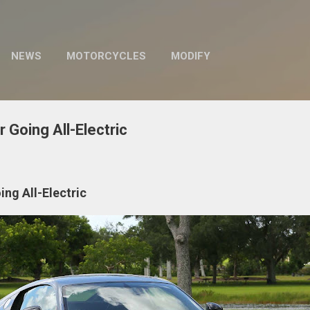
Skip to main content
NEWS
MOTORCYCLES
MODIFY
 Going All-Electric
ng All-Electric