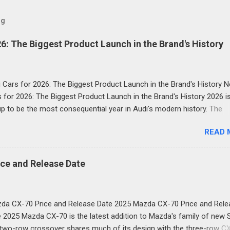
og
6: The Biggest Product Launch in the Brand's History
 Cars for 2026: The Biggest Product Launch in the Brand's History 
 for 2026: The Biggest Product Launch in the Brand's History 2026 i
p to be the most consequential year in Audi's modern history. The
uxury automaker has confirmed it will launch more than 20 new mod
READ 
e next two and a half years and the first wave is already here. Com
h-performance plug-in hybrids, all-electric revivals, a new flagship th
and a first-ever Formula 1 car: the scope of Audi's ambition in 2026 
ce and Release Date
 breathtaking. Below, we break down every significant new Audi for 2
with specs, what's new, and why it matters for buyers. Audi Q3 (Thi
on) New Audi Cars for 2026: The Biggest Product Launch in the Bran
da CX-70 Price and Release Date 2025 Mazda CX-70 Price and Rele
he Q3 has long been one of Audi's best-selling models globally, and i
 2025 Mazda CX-70 is the latest addition to Mazda's family of new 
eration overhaul for 2026 is the most dramatic yet. The new car ado
two-row crossover shares much of its design with the three-row C