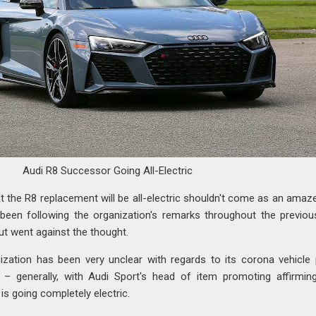
Audi R8 Successor Going All-Electric
at the R8 replacement will be all-electric shouldn't come as an ama
 been following the organization's remarks throughout the previo
ut went against the thought.
ization has been very unclear with regards to its corona vehicle 
– generally, with Audi Sport's head of item promoting affirmin
s going completely electric.