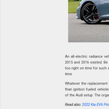
An all-electric radiance v
2015 and 2016 existed. Be 
too right on time for such 
time.
Whatever the replacement wi
than ignition fueled vehicl
of the Audi setup. The orga
Read also:
2022 Kia EV6 Pri