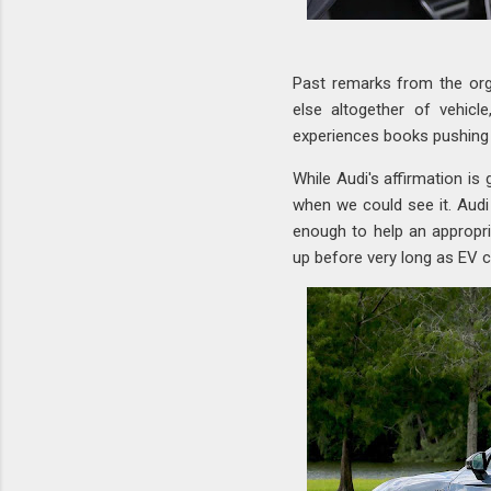
Past remarks from the or
else altogether of vehicl
experiences books pushing
While Audi's affirmation is
when we could see it. Audi 
enough to help an appropr
up before very long as EV 