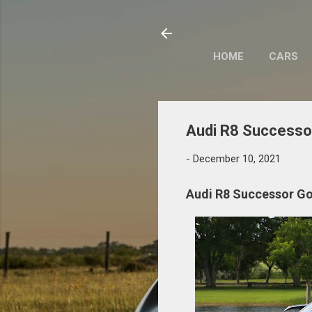
HOME
CARS
Audi R8 Successor
-
December 10, 2021
Audi R8 Successor Goi