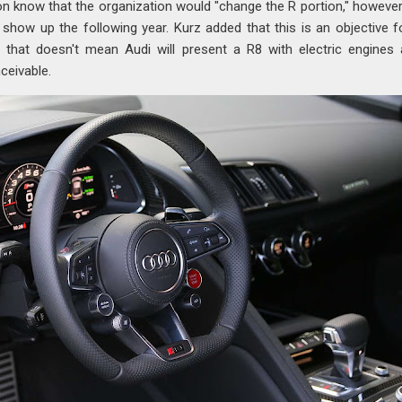
tion know that the organization would "change the R portion," however
show up the following year. Kurz added that this is an objective f
 that doesn't mean Audi will present a R8 with electric engines
nceivable.