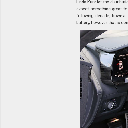
Linda Kurz let the distribu
expect something great to 
following decade, however
battery, however that is co