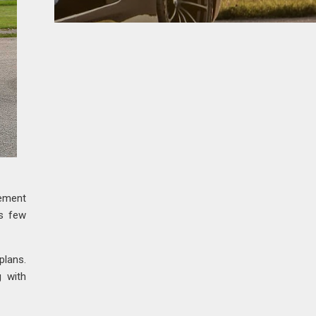
zement
us few
plans.
g with