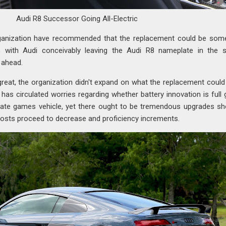
Audi R8 Successor Going All-Electric
ganization have recommended that the replacement could be som
e, with Audi conceivably leaving the Audi R8 nameplate in the 
 ahead.
 great, the organization didn't expand on what the replacement could
has circulated worries regarding whether battery innovation is full
iate games vehicle, yet there ought to be tremendous upgrades s
costs proceed to decrease and proficiency increments.