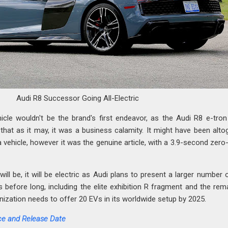
Audi R8 Successor Going All-Electric
ehicle wouldn't be the brand's first endeavor, as the Audi R8 e-tro
that as it may, it was a business calamity. It might have been alto
a vehicle, however it was the genuine article, with a 3.9-second zero
ll be, it will be electric as Audi plans to present a larger number 
es before long, including the elite exhibition R fragment and the rem
nization needs to offer 20 EVs in its worldwide setup by 2025.
ce and Release Date