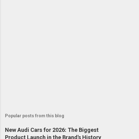
Popular posts from this blog
New Audi Cars for 2026: The Biggest
Product Launch in the Brand's History