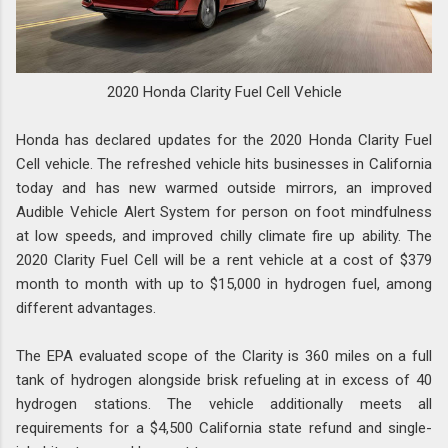
2020 Honda Clarity Fuel Cell Vehicle
Honda has declared updates for the 2020 Honda Clarity Fuel
Cell vehicle. The refreshed vehicle hits businesses in California
today and has new warmed outside mirrors, an improved
Audible Vehicle Alert System for person on foot mindfulness
at low speeds, and improved chilly climate fire up ability. The
2020 Clarity Fuel Cell will be a rent vehicle at a cost of $379
month to month with up to $15,000 in hydrogen fuel, among
different advantages.
The EPA evaluated scope of the Clarity is 360 miles on a full
tank of hydrogen alongside brisk refueling at in excess of 40
hydrogen stations. The vehicle additionally meets all
requirements for a $4,500 California state refund and single-