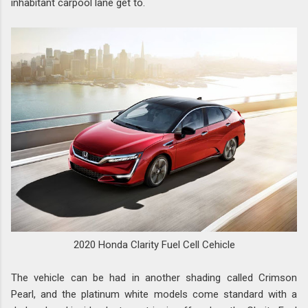
inhabitant carpool lane get to.
2020 Honda Clarity Fuel Cell Cehicle
The vehicle can be had in another shading called Crimson
Pearl, and the platinum white models come standard with a