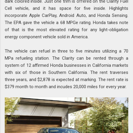
dark colored inside. Just one trim is offered on the Clarity Fuel
Cell vehicle, and it has space for five inside. Highlights
incorporate Apple CarPlay, Android Auto, and Honda Sensing.
The EPA gave the vehicle a 68 MPGe rating. Honda takes note
of that is the most elevated rating for any light-obligation
energy component vehicle sold in America.
The vehicle can refuel in three to five minutes utilizing a 70
MPa refueling station. The Clarity can be rented through a
system of 12 affirmed Honda businesses in California markets
with six of those in Southern California. The rent traverses
three years, and $2,878 is expected at marking. The rent rate is
$379 month to month and incudes 20,000 miles for every year.