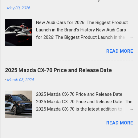
-
May 30, 2026
New Audi Cars for 2026: The Biggest Product
Launch in the Brand's History New Audi Cars
for 2026: The Biggest Product Launch in the
Brand's History 2026 is shaping up to be the
READ MORE
most consequential year in Audi's modern
history. The German luxury automaker has
confirmed it will launch more than 20 new
2025 Mazda CX-70 Price and Release Date
models across the next two and a half years
-
March 03, 2024
and the first wave is already here. Compact
SUVs, high-performance plug-in hybrids, all-
2025 Mazda CX-70 Price and Release Date
electric revivals, a new flagship three-row SUV,
2025 Mazda CX-70 Price and Release Date The
and a first-ever Formula 1 car: the scope of
2025 Mazda CX-70 is the latest addition to
Audi's ambition in 2026 is genuinely
Mazda's family of new SUVs. The new two-row
breathtaking. Below, we break down every
READ MORE
crossover shares much of its design with the
significant new Audi for 2026, complete with
three-row CX-90 and is the next step in
specs, what's new, and why it matters for