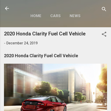
Skip to main content
HOME
CARS
NEWS
MOTORCYCLES
MORE…
2020 Honda Clarity Fuel Cell Vehicle
MODIFY
-
December 24, 2019
2020 Honda Clarity Fuel Cell Vehicle