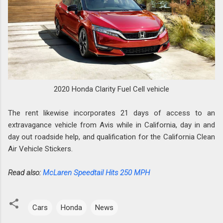
2020 Honda Clarity Fuel Cell vehicle
The rent likewise incorporates 21 days of access to an
extravagance vehicle from Avis while in California, day in and
day out roadside help, and qualification for the California Clean
Air Vehicle Stickers.
Read also:
McLaren Speedtail Hits 250 MPH
Cars
Honda
News