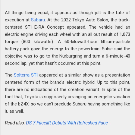
All things being equal, it appears as though jolt is the fate of
execution at
Subaru
. At the 2022 Tokyo Auto Salon, the track-
centered STI E-RA Concept appeared. The vehicle had an
electric engine driving each wheel with an all out result of 1,073
torque (800 kilowatts). A 60-kilowatt-hour lithium-particle
battery pack gave the energy to the powertrain. Subie said the
objective was to go to the Nürburgring and turn a 6-minute-40
second lap, yet that hasn't occurred at this point.
The
Solterra STI
appeared at a similar show as a presentation
centered form of the brand's electric hybrid. Up to this point,
there are no indications of the creation variant. In spite of the
fact that, Toyota is supposedly arranging an energetic variation
of the bZ4X, so we can't preclude Subaru having something like
it, as well.
Read also:
DS 7 Facelift Debuts With Refreshed Face