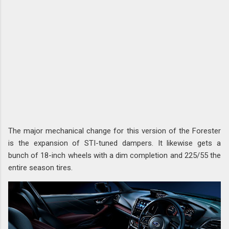
The major mechanical change for this version of the Forester
is the expansion of STI-tuned dampers. It likewise gets a
bunch of 18-inch wheels with a dim completion and 225/55 the
entire season tires.