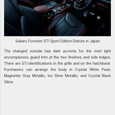
Subaru Forester STI Sport Edition Debuts in Japan
The changed outside has dark accents for the mist light
encompasses, guard trim at the two finishes, and side ledges.
There are STI identifications in the grille and on the hatchback.
Purchasers can arrange the body in Crystal White Pearl,
Magnetite Gray Metallic, Ice Silver Metallic, and Crystal Black
Silica