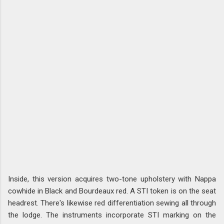
Inside, this version acquires two-tone upholstery with Nappa
cowhide in Black and Bourdeaux red. A STI token is on the seat
headrest. There's likewise red differentiation sewing all through
the lodge. The instruments incorporate STI marking on the