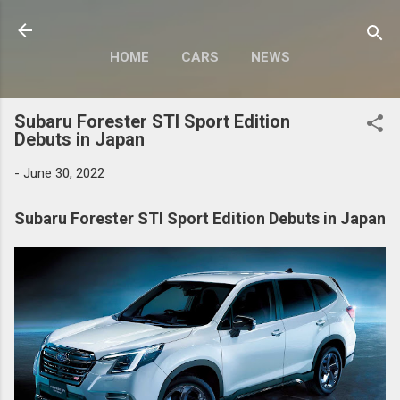
Skip to main content
HOME
CARS
NEWS
MOTORCYCLES
MORE…
Subaru Forester STI Sport Edition
MODIFY
Debuts in Japan
-
June 30, 2022
Subaru Forester STI Sport Edition Debuts in Japan