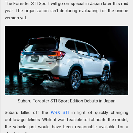
The Forester STI Sport will go on special in Japan later this mid
year. The organization isn't declaring evaluating for the unique
version yet.
Subaru Forester STI Sport Edition Debuts in Japan
Subaru killed off the
WRX STI
in light of quickly changing
outflow guidelines. While it was feasible to fabricate the model,
the vehicle just would have been reasonable available for a