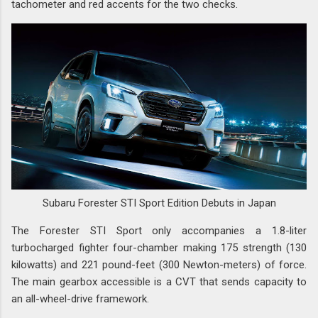
tachometer and red accents for the two checks.
Subaru Forester STI Sport Edition Debuts in Japan
The Forester STI Sport only accompanies a 1.8-liter
turbocharged fighter four-chamber making 175 strength (130
kilowatts) and 221 pound-feet (300 Newton-meters) of force.
The main gearbox accessible is a CVT that sends capacity to
an all-wheel-drive framework.