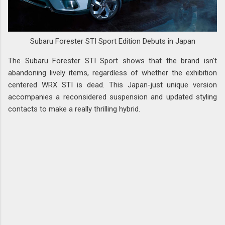
Subaru Forester STI Sport Edition Debuts in Japan
The Subaru Forester STI Sport shows that the brand isn't
abandoning lively items, regardless of whether the exhibition
centered WRX STI is dead. This Japan-just unique version
accompanies a reconsidered suspension and updated styling
contacts to make a really thrilling hybrid.