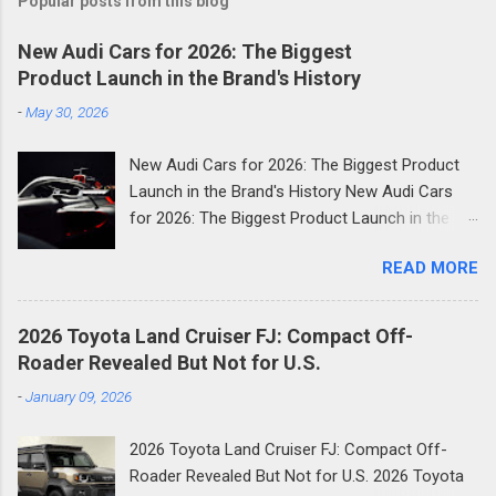
Popular posts from this blog
New Audi Cars for 2026: The Biggest
Product Launch in the Brand's History
-
May 30, 2026
New Audi Cars for 2026: The Biggest Product
Launch in the Brand's History New Audi Cars
for 2026: The Biggest Product Launch in the
Brand's History 2026 is shaping up to be the
READ MORE
most consequential year in Audi's modern
history. The German luxury automaker has
confirmed it will launch more than 20 new
2026 Toyota Land Cruiser FJ: Compact Off-
models across the next two and a half years
Roader Revealed But Not for U.S.
and the first wave is already here. Compact
-
January 09, 2026
SUVs, high-performance plug-in hybrids, all-
electric revivals, a new flagship three-row SUV,
2026 Toyota Land Cruiser FJ: Compact Off-
and a first-ever Formula 1 car: the scope of
Roader Revealed But Not for U.S. 2026 Toyota
Audi's ambition in 2026 is genuinely