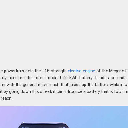
nge powertrain gets the 215-strength
electric engine
of the Megane E
nally acquired the more modest 40-kWh battery. It adds an under
n with the general mish-mash that juices up the battery while in a 
 by going down this street, it can introduce a battery that is two ti
r reach.