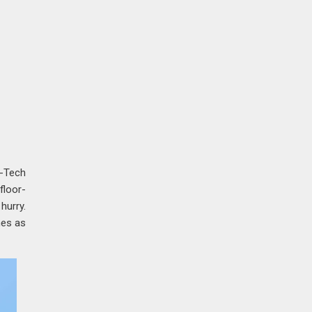
-Tech
floor-
hurry.
mes as