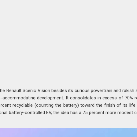
he Renault Scenic Vision besides its curious powertrain and rakish s
co-accommodating development. It consolidates in excess of 70% 
rcent recyclable (counting the battery) toward the finish of its life 
onal battery-controlled EV, the idea has a 75 percent more modest 