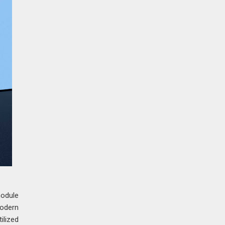
module
modern
ilized