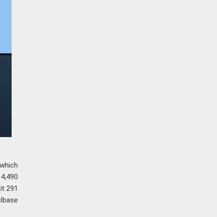
 which
 4,490
it 291
elbase