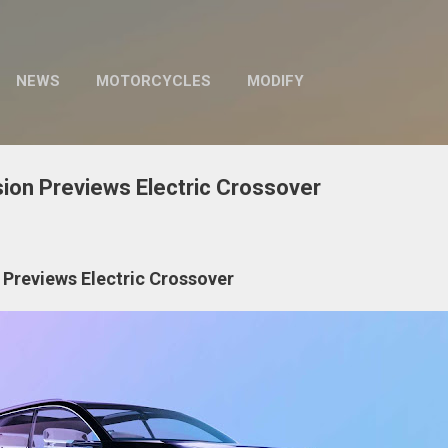
Skip to main content
NEWS
MOTORCYCLES
MODIFY
sion Previews Electric Crossover
 Previews Electric Crossover