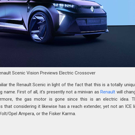
enault Scenic Vision Previews Electric Crossover
iar the Renault Scenic in light of the fact that this is a totally uniq
g name. First of all, it's presently not a minivan as
Renault
will chan
rmore, the gas motor is gone since this is an electric idea. T
s that considering it likewise has a reach extender, yet not an ICE l
Volt/Opel Ampera, or the Fisker Karma.