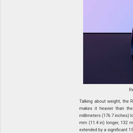
R
Talking about weight, the 
makes it heavier than the
millimeters (176.7 inches) l
mm (11.4 in) longer, 132 m
extended by a significant 15