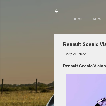
HOME
CARS
Renault Scenic Vi
-
May 21, 2022
Renault Scenic Vision