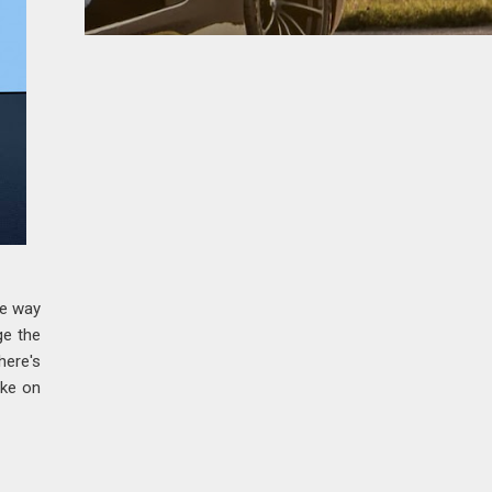
ue way
ge the
here's
ike on