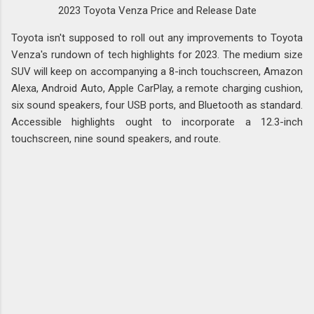
2023 Toyota Venza Price and Release Date
Toyota isn't supposed to roll out any improvements to Toyota
Venza's rundown of tech highlights for 2023. The medium size
SUV will keep on accompanying a 8-inch touchscreen, Amazon
Alexa, Android Auto, Apple CarPlay, a remote charging cushion,
six sound speakers, four USB ports, and Bluetooth as standard.
Accessible highlights ought to incorporate a 12.3-inch
touchscreen, nine sound speakers, and route.