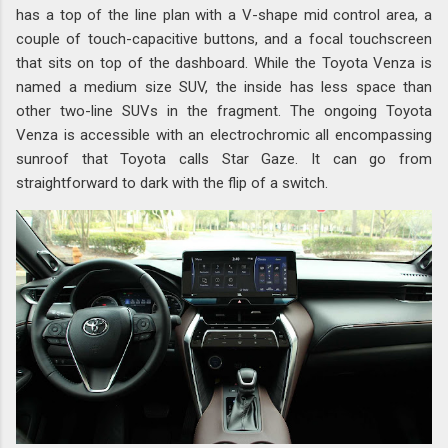
has a top of the line plan with a V-shape mid control area, a
couple of touch-capacitive buttons, and a focal touchscreen
that sits on top of the dashboard. While the Toyota Venza is
named a medium size SUV, the inside has less space than
other two-line SUVs in the fragment. The ongoing Toyota
Venza is accessible with an electrochromic all encompassing
sunroof that Toyota calls Star Gaze. It can go from
straightforward to dark with the flip of a switch.