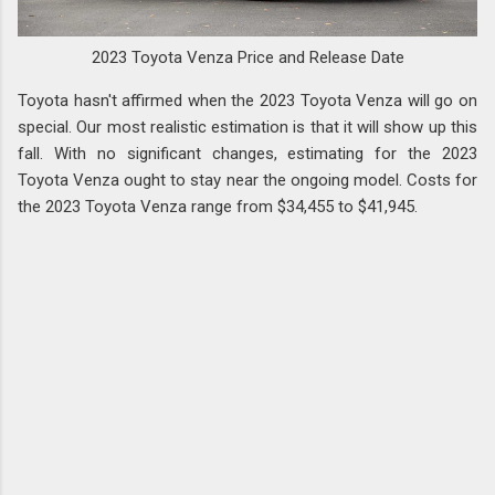
2023 Toyota Venza Price and Release Date
Toyota hasn't affirmed when the 2023 Toyota Venza will go on
special. Our most realistic estimation is that it will show up this
fall. With no significant changes, estimating for the 2023
Toyota Venza ought to stay near the ongoing model. Costs for
the 2023 Toyota Venza range from $34,455 to $41,945.