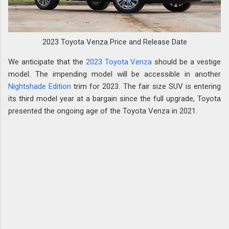
2023 Toyota Venza Price and Release Date
We anticipate that the
2023 Toyota Venza
should be a vestige
model. The impending model will be accessible in another
Nightshade Edition
trim for 2023. The fair size SUV is entering
its third model year at a bargain since the full upgrade, Toyota
presented the ongoing age of the Toyota Venza in 2021.