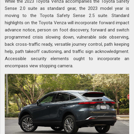
While the 2023 Toyota Venza accompanies the Toyota Safety
Sense 2.0 suite as standard gear, the 2023 model year is
moving to the Toyota Safety Sense 2.5 suite. Standard
highlights on the Toyota Venza will incorporate forward impact
advance notice, person on foot discovery, forward and switch
programmed crisis slowing down, vulnerable side observing,
back cross-traffic ready, versatile journey control, path keeping
help, path takeoff cautioning, and traffic sign acknowledgment.
Accessible security elements ought to incorporate an
encompass view stopping camera.