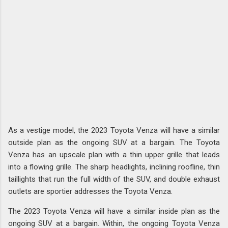
As a vestige model, the 2023 Toyota Venza will have a similar
outside plan as the ongoing SUV at a bargain. The Toyota
Venza has an upscale plan with a thin upper grille that leads
into a flowing grille. The sharp headlights, inclining roofline, thin
taillights that run the full width of the SUV, and double exhaust
outlets are sportier addresses the Toyota Venza.
The 2023 Toyota Venza will have a similar inside plan as the
ongoing SUV at a bargain. Within, the ongoing Toyota Venza