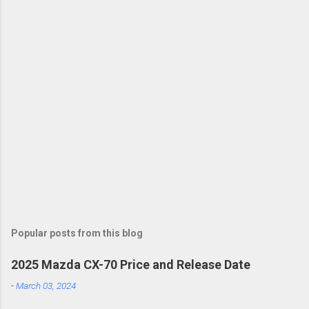
Popular posts from this blog
2025 Mazda CX-70 Price and Release Date
-
March 03, 2024