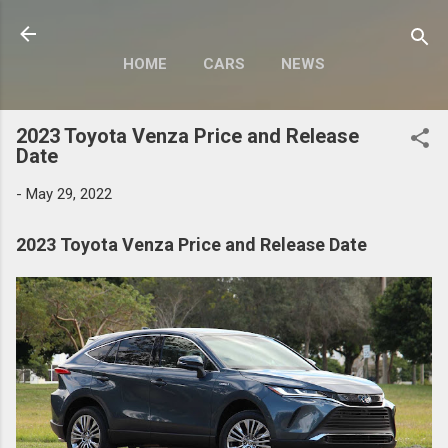
Skip to main content
HOME
CARS
NEWS
MOTORCYCLES
MORE…
2023 Toyota Venza Price and Release
MODIFY
Date
-
May 29, 2022
2023 Toyota Venza Price and Release Date