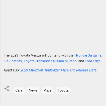
The 2023 Toyota Venza will contend with the
Hyundai Santa Fe
,
Kia Sorento
,
Toyota Highlander
,
Nissan Murano
, and
Ford Edge
.
Read also:
2023 Chevrolet Trailblazer Price and Release Date
Cars
News
Price
Toyota
C