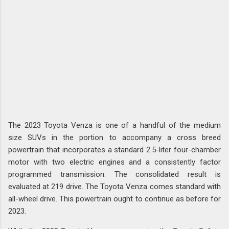
The 2023 Toyota Venza is one of a handful of the medium
size SUVs in the portion to accompany a cross breed
powertrain that incorporates a standard 2.5-liter four-chamber
motor with two electric engines and a consistently factor
programmed transmission. The consolidated result is
evaluated at 219 drive. The Toyota Venza comes standard with
all-wheel drive. This powertrain ought to continue as before for
2023.