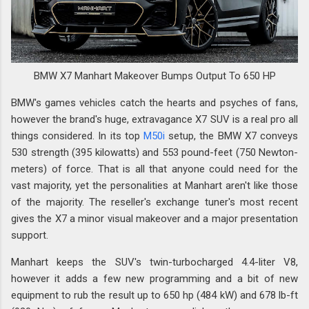
BMW X7 Manhart Makeover Bumps Output To 650 HP
BMW's games vehicles catch the hearts and psyches of fans,
however the brand's huge, extravagance X7 SUV is a real pro all
things considered. In its top
M50i
setup, the BMW X7 conveys
530 strength (395 kilowatts) and 553 pound-feet (750 Newton-
meters) of force. That is all that anyone could need for the
vast majority, yet the personalities at Manhart aren't like those
of the majority. The reseller's exchange tuner's most recent
gives the X7 a minor visual makeover and a major presentation
support.
Manhart keeps the SUV's twin-turbocharged 4.4-liter V8,
however it adds a few new programming and a bit of new
equipment to rub the result up to 650 hp (484 kW) and 678 lb-ft