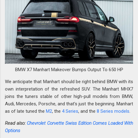
BMW X7 Manhart Makeover Bumps Output To 650 HP
We anticipate that Manhart should be right behind BMW with its
own interpretation of the refreshed SUV. The Manhart MHX7
joins the tuners stable of other high-pull models from BMW,
Audi, Mercedes, Porsche, and that's just the beginning. Manhart
as of late tuned the
M2
, the
4 Series
, and the
8 Series models
.
Read also:
Chevrolet Corvette Swiss Edition Comes Loaded With
Options