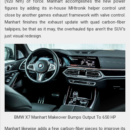
(920 Nm) of force. Manhart accomplishes the new power
figures by adding its in-house MHtronik helper control unit
close by another games exhaust framework with valve control.
Manhart finishes the exhaust update with quad carbon-fiber
tailpipes; be that as it may, the overhauled tips aren't the SUV's
just visual redesign.
BMW X7 Manhart Makeover Bumps Output To 650 HP
Manhart likewise adds a few carbon-fiber pieces to improve its