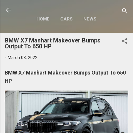
Skip to main content
HOME
CARS
NEWS
MOTORCYCLES
MORE…
BMW X7 Manhart Makeover Bumps
MODIFY
Output To 650 HP
-
March 08, 2022
BMW X7 Manhart Makeover Bumps Output To 650
HP