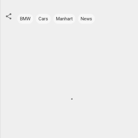
BMW
Cars
Manhart
News
C
o
m
m
e
n
t
s