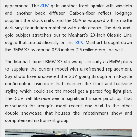
appearance. The
SUV
gets another front spoiler with winglets
and another back diffuser. Carbon-fiber reflect lodgings
supplant the stock units, and the SUV is wrapped with a matte
dark vinyl foundation matched with gold decals. The dark and-
gold subject stretches out to Manhart's 23-inch Classic Line
edges that are additionally on the
SUV
. Manhart brought down
the BMW X7 by around 0.98 inches (25 millimeters), as well.
The Manhart-tuned BMW X7 shows up similarly as BMW plans
to supplant the current model with a refreshed replacement.
Spy shots have uncovered the SUV going through a mid-cycle
configuration invigorate that changes the front-and backside
styling, which could see the model get a parted fog light plan.
The SUV will likewise see a significant inside patch up that
introduce's the image's most recent one next to the other
double showcase that houses the infotainment show and
computerized instrument group.