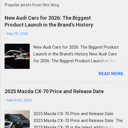
Popular posts from this blog
New Audi Cars for 2026: The Biggest
Product Launch in the Brand's History
-
May 30, 2026
New Audi Cars for 2026: The Biggest Product
Launch in the Brand's History New Audi Cars
for 2026: The Biggest Product Launch in the
Brand's History 2026 is shaping up to be the
READ MORE
most consequential year in Audi's modern
history. The German luxury automaker has
confirmed it will launch more than 20 new
2025 Mazda CX-70 Price and Release Date
models across the next two and a half years
-
March 03, 2024
and the first wave is already here. Compact
SUVs, high-performance plug-in hybrids, all-
2025 Mazda CX-70 Price and Release Date
electric revivals, a new flagship three-row SUV,
2025 Mazda CX-70 Price and Release Date The
and a first-ever Formula 1 car: the scope of
2025 Mazda CX-70 is the latest addition to