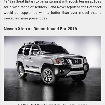
1948 in Great Britain to be lightweight with rough terrain abilities
for a wide range of territory. Land Rover reported the Defender
would be supplanted with a better than ever model that is
viewed as more present day.
Nissan Xterra - Discontinued For 2016