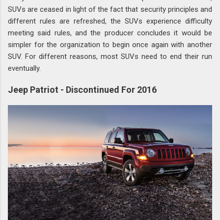
SUVs are ceased in light of the fact that security principles and
different rules are refreshed, the SUVs experience difficulty
meeting said rules, and the producer concludes it would be
simpler for the organization to begin once again with another
SUV. For different reasons, most SUVs need to end their run
eventually.
Jeep Patriot - Discontinued For 2016