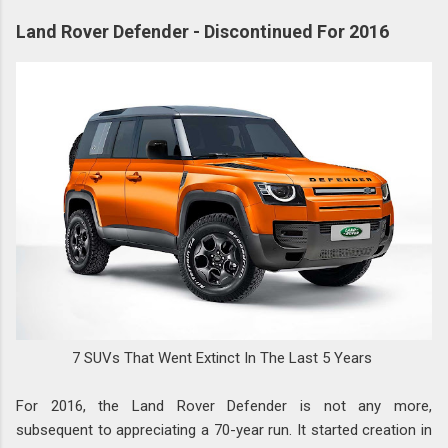
Land Rover Defender - Discontinued For 2016
7 SUVs That Went Extinct In The Last 5 Years
For 2016, the Land Rover Defender is not any more,
subsequent to appreciating a 70-year run. It started creation in