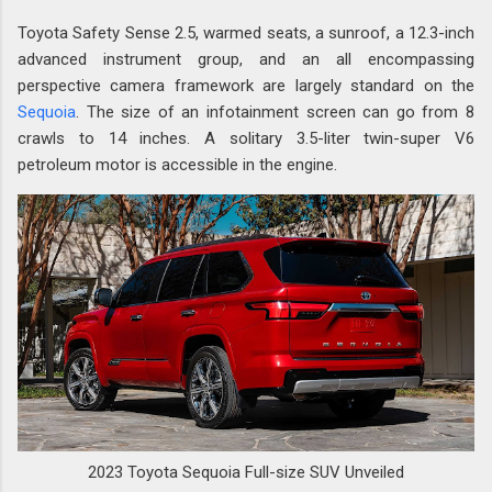
Toyota Safety Sense 2.5, warmed seats, a sunroof, a 12.3-inch
advanced instrument group, and an all encompassing
perspective camera framework are largely standard on the
Sequoia
. The size of an infotainment screen can go from 8
crawls to 14 inches. A solitary 3.5-liter twin-super V6
petroleum motor is accessible in the engine.
2023 Toyota Sequoia Full-size SUV Unveiled