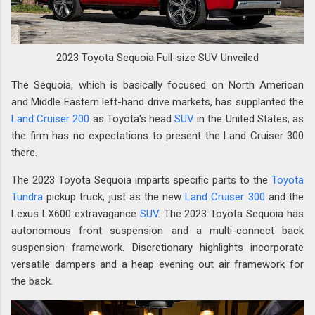
2023 Toyota Sequoia Full-size SUV Unveiled
The Sequoia, which is basically focused on North American
and Middle Eastern left-hand drive markets, has supplanted the
Land Cruiser 200
as Toyota's head
SUV
in the United States, as
the firm has no expectations to present the Land Cruiser 300
there.
The 2023 Toyota Sequoia imparts specific parts to the
Toyota
Tundra
pickup truck, just as the new
Land Cruiser 300
and the
Lexus LX600 extravagance
SUV
. The 2023 Toyota Sequoia has
autonomous front suspension and a multi-connect back
suspension framework. Discretionary highlights incorporate
versatile dampers and a heap evening out air framework for
the back.