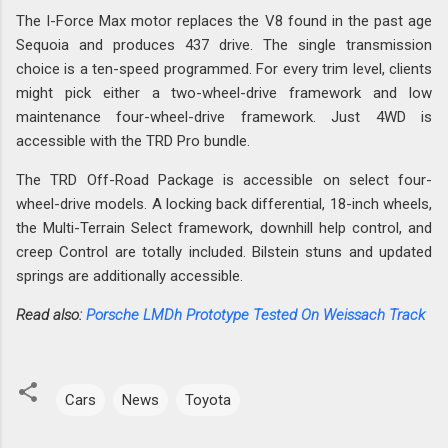
The I-Force Max motor replaces the V8 found in the past age
Sequoia and produces 437 drive. The single transmission
choice is a ten-speed programmed. For every trim level, clients
might pick either a two-wheel-drive framework and low
maintenance four-wheel-drive framework. Just 4WD is
accessible with the TRD Pro bundle.
The TRD Off-Road Package is accessible on select four-
wheel-drive models. A locking back differential, 18-inch wheels,
the Multi-Terrain Select framework, downhill help control, and
creep Control are totally included. Bilstein stuns and updated
springs are additionally accessible.
Read also:
Porsche LMDh Prototype Tested On Weissach Track
Cars
News
Toyota