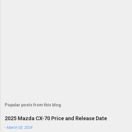
Popular posts from this blog
2025 Mazda CX-70 Price and Release Date
-
March 03, 2024