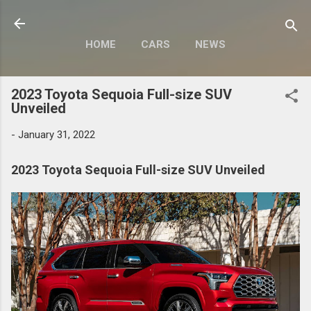
Skip to main content
HOME
CARS
NEWS
MOTORCYCLES
MORE…
2023 Toyota Sequoia Full-size SUV
MODIFY
Unveiled
-
January 31, 2022
2023 Toyota Sequoia Full-size SUV Unveiled