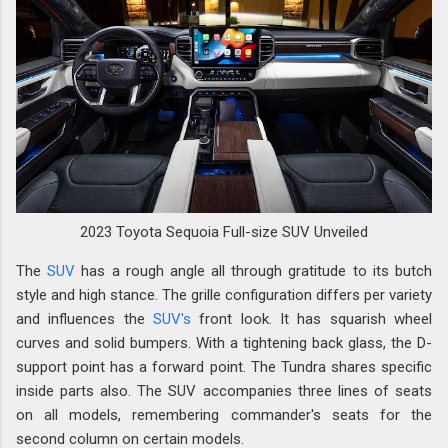
2023 Toyota Sequoia Full-size SUV Unveiled
The
SUV
has a rough angle all through gratitude to its butch
style and high stance. The grille configuration differs per variety
and influences the
SUV's
front look. It has squarish wheel
curves and solid bumpers. With a tightening back glass, the D-
support point has a forward point. The Tundra shares specific
inside parts also. The SUV accompanies three lines of seats
on all models, remembering commander's seats for the
second column on certain models.