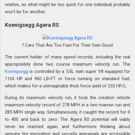
relative, as what might be too quick for one individual probably
won't be for another.
Koenigsegg Agera RS
7 Cars That Are Too Fast For Their Own Good
The current holder of many speed records, including the real
appropriately done two course maximum velocity run. The
Koenigsegg
is controlled by a 5.0L twin super V8 equipped for
1160 HP and 960 LB-FT or force running on standard fuel,
which makes for a unimaginably thick force yield of 232 HP/L.
During its maximum velocity run, it took the creation vehicle
maximum velocity record of 278 MPH in a two manner run and
285 MPH single way. Simultaneously, it caught the record for 0
to 400 and back to zero. The Agera RS potential will viably
never be reached again, and furthermore thinking about
genuine tire innovation and security appraisals are accessible