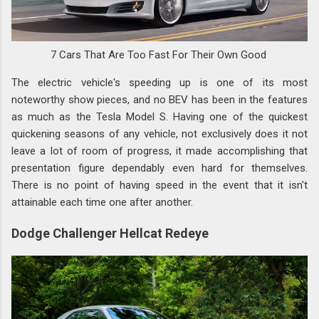
7 Cars That Are Too Fast For Their Own Good
The electric vehicle's speeding up is one of its most
noteworthy show pieces, and no BEV has been in the features
as much as the Tesla Model S. Having one of the quickest
quickening seasons of any vehicle, not exclusively does it not
leave a lot of room of progress, it made accomplishing that
presentation figure dependably even hard for themselves.
There is no point of having speed in the event that it isn't
attainable each time one after another.
Dodge Challenger Hellcat Redeye