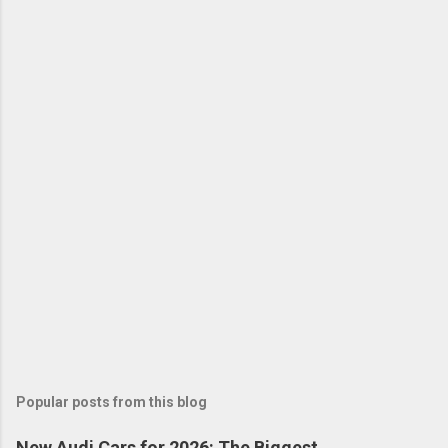
Popular posts from this blog
New Audi Cars for 2026: The Biggest