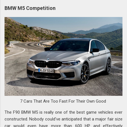
BMW M5 Competition
7 Cars That Are Too Fast For Their Own Good
The F90 BMW M5 is really one of the best game vehicles ever
constructed. Nobody could've anticipated that a major fair size
car would even have more than 600 HP and effectively