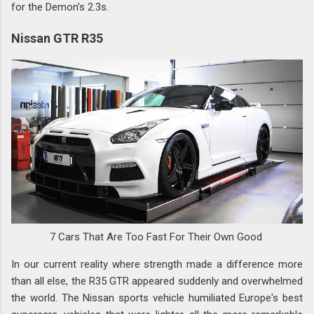
for the Demon's 2.3s.
Nissan GTR R35
7 Cars That Are Too Fast For Their Own Good
In our current reality where strength made a difference more
than all else, the R35 GTR appeared suddenly and overwhelmed
the world. The Nissan sports vehicle humiliated Europe's best