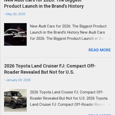
Product Launch in the Brand's History
-
May 30, 2026
New Audi Cars for 2026: The Biggest Product
Launch in the Brand's History New Audi Cars
for 2026: The Biggest Product Launch in the
Brand's History 2026 is shaping up to be the
READ MORE
most consequential year in Audi's modern
history. The German luxury automaker has
confirmed it will launch more than 20 new
2026 Toyota Land Cruiser FJ: Compact Off-
models across the next two and a half years
Roader Revealed But Not for U.S.
and the first wave is already here. Compact
-
January 09, 2026
SUVs, high-performance plug-in hybrids, all-
electric revivals, a new flagship three-row SUV,
2026 Toyota Land Cruiser FJ: Compact Off-
and a first-ever Formula 1 car: the scope of
Roader Revealed But Not for U.S. 2026 Toyota
Audi's ambition in 2026 is genuinely
Land Cruiser FJ: Compact Off-Roader Revealed
breathtaking. Below, we break down every
But Not for U.S. It’s finally here. Toyota has
significant new Audi for 2026, complete with