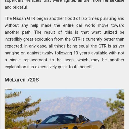
supercars, vehicles that were lighter, all the more remarkable
and prideful.
The Nissan GTR began another flood of lap times pursuing and
without any help made the entire car world move toward
another path. The result of this is that what utilized be
incredibly great execution from the GTR is currently better than
expected. In any case, all things being equal, the GTR is as yet
hanging on against rivalry following 13 years available with not
a single replacement to be seen, which may be another
explanation it is excessively quick to its benefit.
McLaren 720S