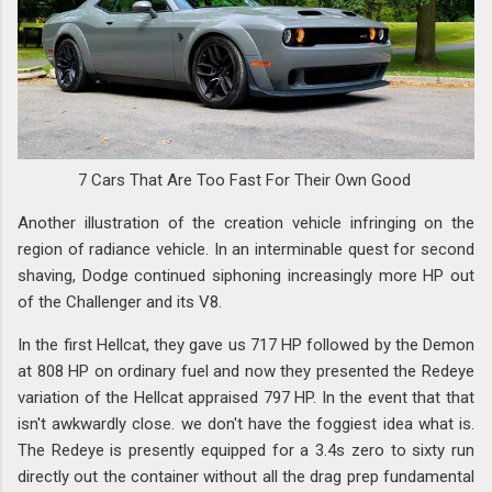
7 Cars That Are Too Fast For Their Own Good
Another illustration of the creation vehicle infringing on the
region of radiance vehicle. In an interminable quest for second
shaving, Dodge continued siphoning increasingly more HP out
of the Challenger and its V8.
In the first Hellcat, they gave us 717 HP followed by the Demon
at 808 HP on ordinary fuel and now they presented the Redeye
variation of the Hellcat appraised 797 HP. In the event that that
isn't awkwardly close. we don't have the foggiest idea what is.
The Redeye is presently equipped for a 3.4s zero to sixty run
directly out the container without all the drag prep fundamental