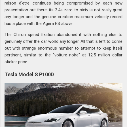
raison d'etre continues being compromised by each new
presentation out there, its 2.4s zero to sixty is not really great
any longer and the genuine creation maximum velocity record
has a place with the Agera RS above.
The Chiron speed fixation abandoned it with nothing else to
genuinely offer the car world any longer. All that is left to come
out with strange enormous number to attempt to keep itself
pertinent, similar to the "voiture noire" at 12.5 million dollar
sticker price.
Tesla Model S P100D