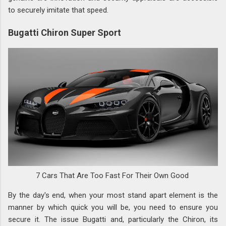
to securely imitate that speed.
Bugatti Chiron Super Sport
7 Cars That Are Too Fast For Their Own Good
By the day's end, when your most stand apart element is the
manner by which quick you will be, you need to ensure you
secure it. The issue Bugatti and, particularly the Chiron, its