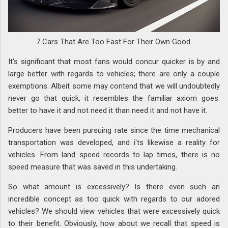
7 Cars That Are Too Fast For Their Own Good
It's significant that most fans would concur quicker is by and
large better with regards to vehicles; there are only a couple
exemptions. Albeit some may contend that we will undoubtedly
never go that quick, it resembles the familiar axiom goes:
better to have it and not need it than need it and not have it.
Producers have been pursuing rate since the time mechanical
transportation was developed, and i'ts likewise a reality for
vehicles. From land speed records to lap times, there is no
speed measure that was saved in this undertaking.
So what amount is excessively? Is there even such an
incredible concept as too quick with regards to our adored
vehicles? We should view vehicles that were excessively quick
to their benefit. Obviously, how about we recall that speed is