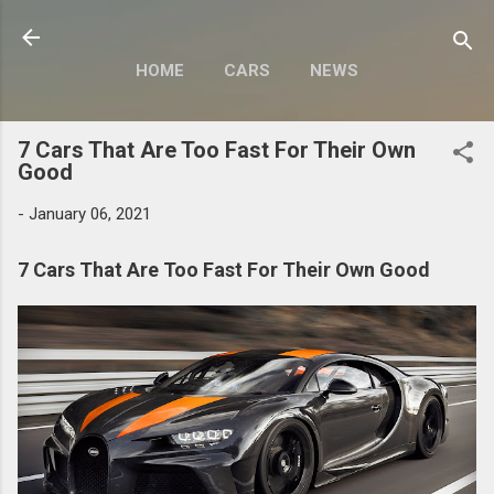
Skip to main content
HOME
CARS
NEWS
MOTORCYCLES
MORE…
7 Cars That Are Too Fast For Their Own
MODIFY
Good
-
January 06, 2021
7 Cars That Are Too Fast For Their Own Good