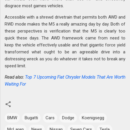
disgrace most games vehicles.
Accessible with a shrewd drivetrain that permits both AWD and
RWD mode makes the M5 a really amazing day by day. Both of
these perspectives is verification that the M5 is clearly too
quick these days. The AWD framework came from need to
keep the vehicle effectively usable and that gigantic force yield
transformed what ought to be an agreeable drive into a
distressing wreck as you do whatever it takes not to break any
speed limit.
Read also:
Top 7 Upcoming Fiat Chrysler Models That Are Worth
Waiting For
BMW
Bugatti
Cars
Dodge
Koenigsegg
McLaren
News
Nissan
Seven Cars
Tesla