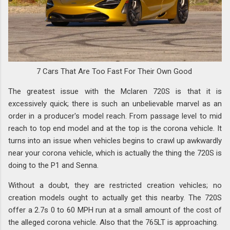
7 Cars That Are Too Fast For Their Own Good
The greatest issue with the Mclaren 720S is that it is
excessively quick; there is such an unbelievable marvel as an
order in a producer's model reach. From passage level to mid
reach to top end model and at the top is the corona vehicle. It
turns into an issue when vehicles begins to crawl up awkwardly
near your corona vehicle, which is actually the thing the 720S is
doing to the P1 and Senna.
Without a doubt, they are restricted creation vehicles; no
creation models ought to actually get this nearby. The 720S
offer a 2.7s 0 to 60 MPH run at a small amount of the cost of
the alleged corona vehicle. Also that the 765LT is approaching.