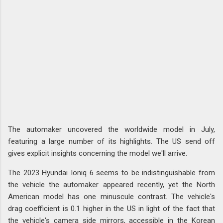
The automaker uncovered the worldwide model in July,
featuring a large number of its highlights. The US send off
gives explicit insights concerning the model we'll arrive.
The 2023 Hyundai Ioniq 6 seems to be indistinguishable from
the vehicle the automaker appeared recently, yet the North
American model has one minuscule contrast. The vehicle's
drag coefficient is 0.1 higher in the US in light of the fact that
the vehicle's camera side mirrors, accessible in the Korean