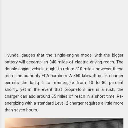
Hyundai gauges that the single-engine model with the bigger
battery will accomplish 340 miles of electric driving reach. The
double engine vehicle ought to return 310 miles, however these
aren't the authority EPA numbers. A 350-kilowatt quick charger
permits the Ioniq 6 to re-energize from 10 to 80 percent
shortly, yet in the event that proprietors are in a rush, the
charger can add around 65 miles of reach in a short time. Re-
energizing with a standard Level 2 charger requires a little more
than seven hours.