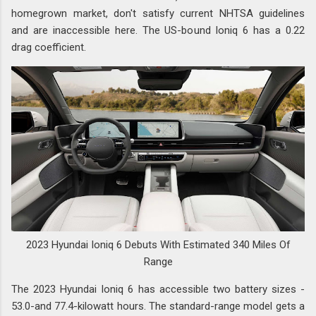
homegrown market, don't satisfy current NHTSA guidelines
and are inaccessible here. The US-bound Ioniq 6 has a 0.22
drag coefficient.
2023 Hyundai Ioniq 6 Debuts With Estimated 340 Miles Of
Range
The 2023 Hyundai Ioniq 6 has accessible two battery sizes -
53.0-and 77.4-kilowatt hours. The standard-range model gets a