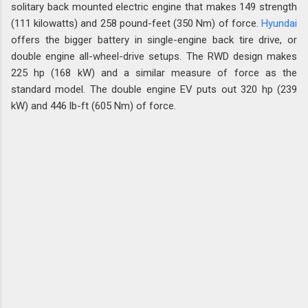
solitary back mounted electric engine that makes 149 strength
(111 kilowatts) and 258 pound-feet (350 Nm) of force.
Hyundai
offers the bigger battery in single-engine back tire drive, or
double engine all-wheel-drive setups. The RWD design makes
225 hp (168 kW) and a similar measure of force as the
standard model. The double engine EV puts out 320 hp (239
kW) and 446 lb-ft (605 Nm) of force.