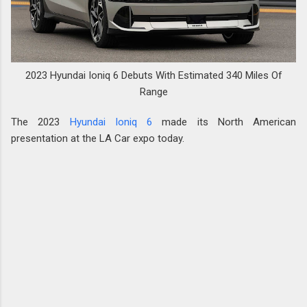
2023 Hyundai Ioniq 6 Debuts With Estimated 340 Miles Of
Range
The 2023
Hyundai Ioniq 6
made its North American
presentation at the LA Car expo today.