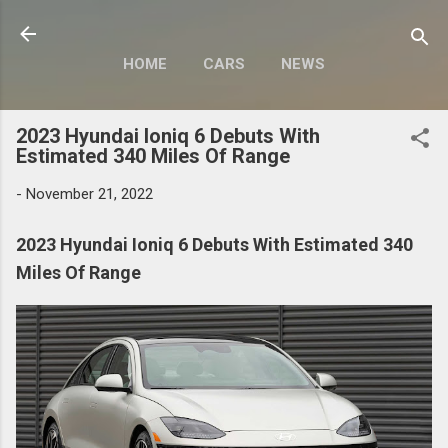
Skip to main content
HOME
CARS
NEWS
MOTORCYCLES
MORE…
2023 Hyundai Ioniq 6 Debuts With
MODIFY
Estimated 340 Miles Of Range
-
November 21, 2022
2023 Hyundai Ioniq 6 Debuts With Estimated 340
Miles Of Range