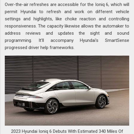
Over-the-air refreshes are accessible for the Ioniq 6, which will
permit Hyundai to refresh and work on different vehicle
settings and highlights, like choke reaction and controlling
responsiveness. The capacity likewise allows the automaker to
address reviews and updates the sight and sound
programming. It'll accompany Hyundai's SmartSense
progressed driver help frameworks.
2023 Hyundai Ioniq 6 Debuts With Estimated 340 Miles Of