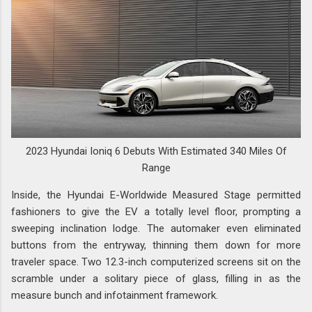
2023 Hyundai Ioniq 6 Debuts With Estimated 340 Miles Of
Range
Inside, the Hyundai E-Worldwide Measured Stage permitted
fashioners to give the EV a totally level floor, prompting a
sweeping inclination lodge. The automaker even eliminated
buttons from the entryway, thinning them down for more
traveler space. Two 12.3-inch computerized screens sit on the
scramble under a solitary piece of glass, filling in as the
measure bunch and infotainment framework.