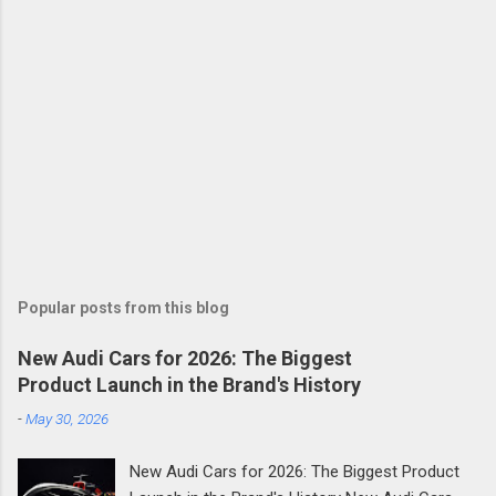
Popular posts from this blog
New Audi Cars for 2026: The Biggest
Product Launch in the Brand's History
-
May 30, 2026
New Audi Cars for 2026: The Biggest Product