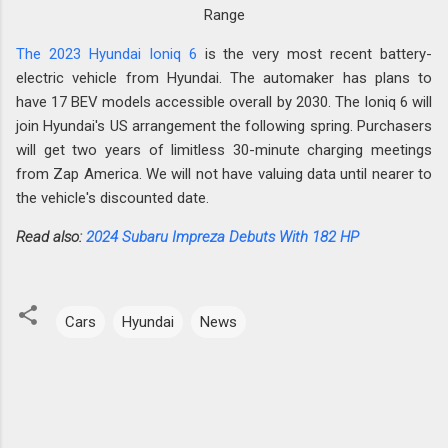
Range
The 2023 Hyundai Ioniq 6
is the very most recent battery-
electric vehicle from Hyundai. The automaker has plans to
have 17 BEV models accessible overall by 2030. The Ioniq 6 will
join Hyundai's US arrangement the following spring. Purchasers
will get two years of limitless 30-minute charging meetings
from Zap America. We will not have valuing data until nearer to
the vehicle's discounted date.
Read also:
2024 Subaru Impreza Debuts With 182 HP
Cars
Hyundai
News
C
o
m