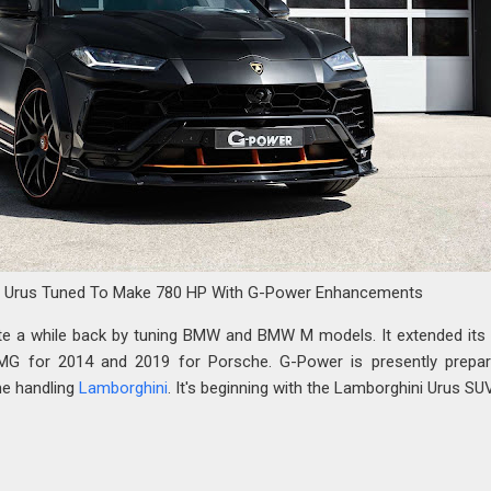
i Urus Tuned To Make 780 HP With G-Power Enhancements
e a while back by tuning BMW and BMW M models. It extended its a
G for 2014 and 2019 for Porsche. G-Power is presently prepar
me handling
Lamborghini
. It's beginning with the Lamborghini Urus SUV