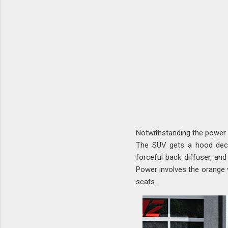
Notwithstanding the power
The SUV gets a hood deco
forceful back diffuser, and
Power involves the orange v
seats.