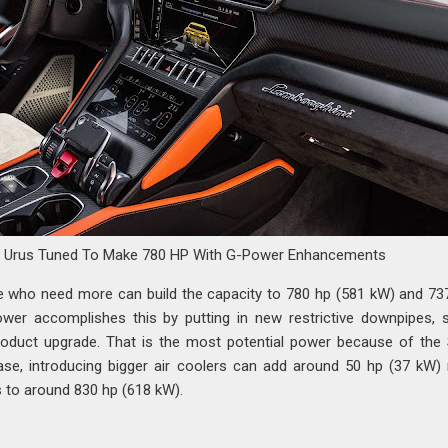
i Urus Tuned To Make 780 HP With G-Power Enhancements
e who need more can build the capacity to 780 hp (581 kW) and 737
wer accomplishes this by putting in new restrictive downpipes, 
oduct upgrade. That is the most potential power because of the
case, introducing bigger air coolers can add around 50 hp (37 kW)
s to around 830 hp (618 kW).