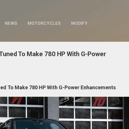
Skip to main content
NEWS
MOTORCYCLES
MODIFY
 Tuned To Make 780 HP With G-Power
ned To Make 780 HP With G-Power Enhancements