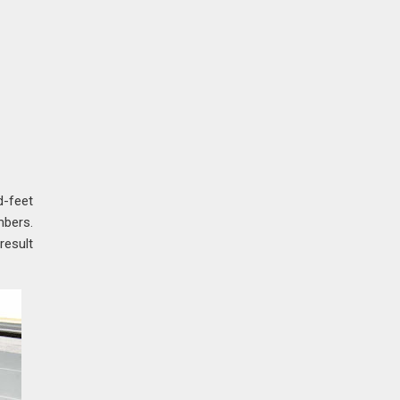
d-feet
mbers.
result