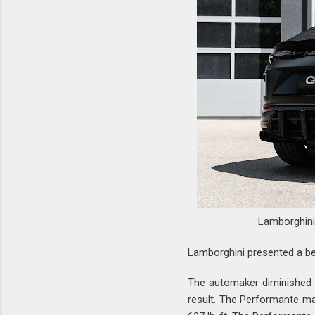
Lamborghin
Lamborghini presented a be
The automaker diminished t
result. The Performante ma