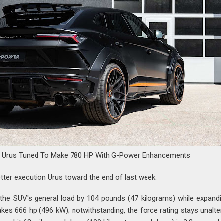
i Urus Tuned To Make 780 HP With G-Power Enhancements
tter execution Urus toward the end of last week.
he SUV's general load by 104 pounds (47 kilograms) while expandi
kes 666 hp (496 kW); notwithstanding, the force rating stays unalte