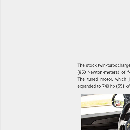
The stock twin-turbocharge
(850 Newton-meters) of f
The tuned motor, which j
expanded to 740 hp (551 kW