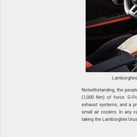
Lamborghin
Notwithstanding, the peopl
(1,000 Nm) of force. G-Po
exhaust systems, and a pr
small air coolers. In any 
taking the Lamborghini Uru