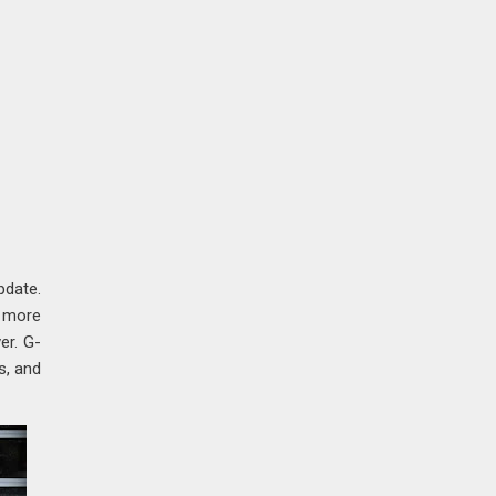
pdate.
a more
er. G-
s, and