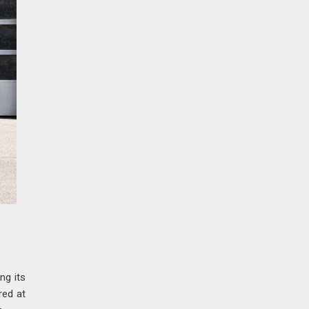
ng its
red at