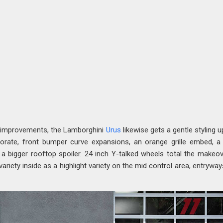
 improvements, the Lamborghini
Urus
likewise gets a gentle styling u
rate, front bumper curve expansions, an orange grille embed, 
 a bigger rooftop spoiler. 24 inch Y-talked wheels total the makeov
ariety inside as a highlight variety on the mid control area, entryway