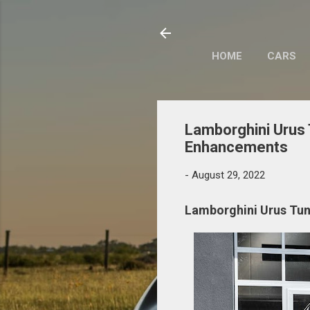
HOME
CARS
Lamborghini Urus
Enhancements
-
August 29, 2022
Lamborghini Urus Tu