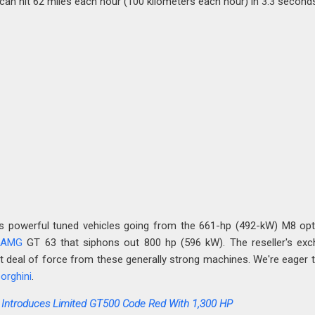
can hit 62 miles each hour (100 kilometers each hour) in 3.3 second
powerful tuned vehicles going from the 661-hp (492-kW) M8 opt
 AMG
GT 63 that siphons out 800 hp (596 kW). The reseller's ex
at deal of force from these generally strong machines. We're eager 
orghini
.
 Introduces Limited GT500 Code Red With 1,300 HP