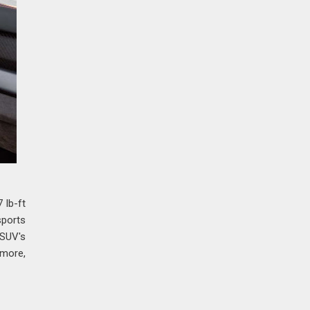
 lb-ft
sports
 SUV's
 more,