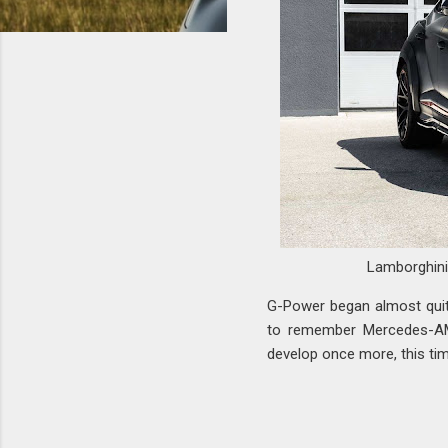
Lamborghin
G-Power began almost quit
to remember Mercedes-AM
develop once more, this ti