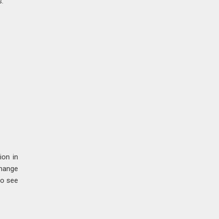
s.
ion in
change
to see