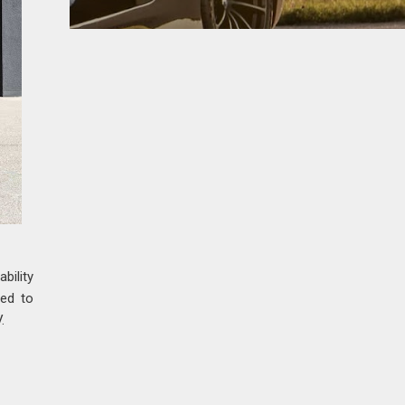
bility
ed to
.