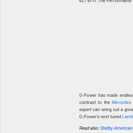
627 lb-ft. The Performante 
G-Power has made endless 
contrast to the
Mercedes
expert can wring out a gre
G-Power's next tuned
Lamb
Read also:
Shelby American