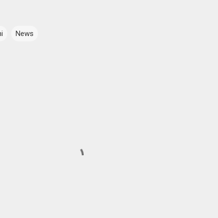
i
News