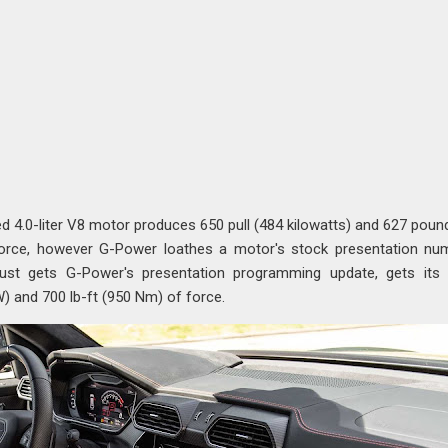
d 4.0-liter V8 motor produces 650 pull (484 kilowatts) and 627 poun
orce, however G-Power loathes a motor's stock presentation nu
ust gets G-Power's presentation programming update, gets its 
) and 700 lb-ft (950 Nm) of force.