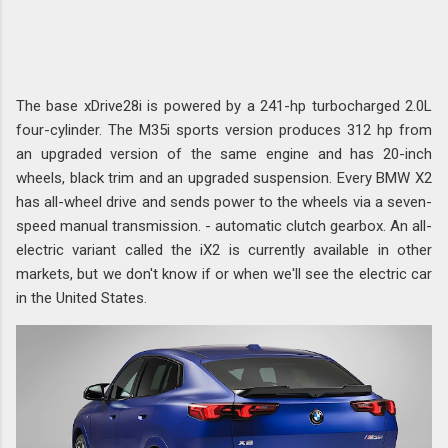
The base xDrive28i is powered by a 241-hp turbocharged 2.0L
four-cylinder. The M35i sports version produces 312 hp from
an upgraded version of the same engine and has 20-inch
wheels, black trim and an upgraded suspension. Every BMW X2
has all-wheel drive and sends power to the wheels via a seven-
speed manual transmission. - automatic clutch gearbox. An all-
electric variant called the iX2 is currently available in other
markets, but we don't know if or when we'll see the electric car
in the United States.