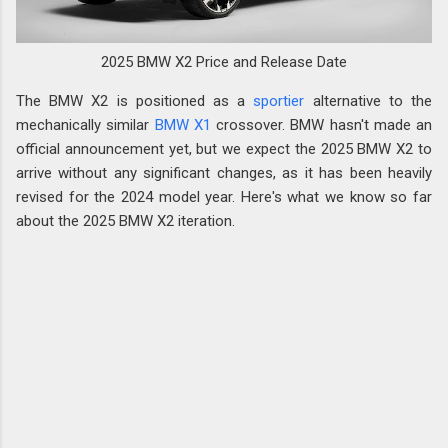
2025 BMW X2 Price and Release Date
The BMW X2 is positioned as a
sportier
alternative to the
mechanically similar
BMW X1
crossover. BMW hasn't made an
official announcement yet, but we expect the 2025 BMW X2 to
arrive without any significant changes, as it has been heavily
revised for the 2024 model year. Here's what we know so far
about the 2025 BMW X2 iteration.