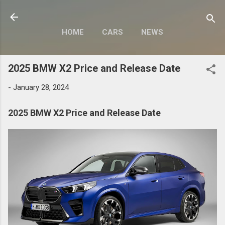
Skip to main content
HOME
CARS
NEWS
MOTORCYCLES
MORE…
2025 BMW X2 Price and Release Date
MODIFY
-
January 28, 2024
2025 BMW X2 Price and Release Date