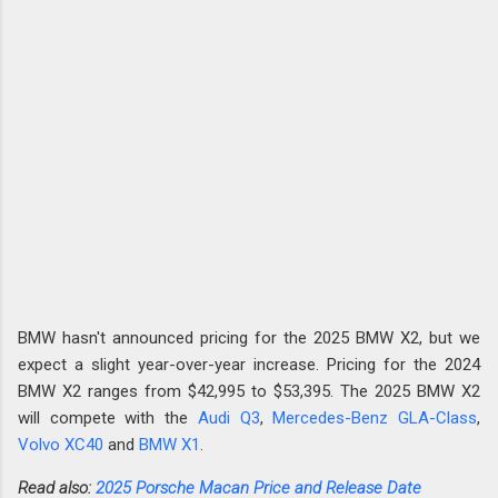
BMW hasn't announced pricing for the 2025 BMW X2, but we
expect a slight year-over-year increase. Pricing for the 2024
BMW X2 ranges from $42,995 to $53,395. The 2025 BMW X2
will compete with the
Audi Q3
,
Mercedes-Benz GLA-Class
,
Volvo XC40
and
BMW X1
.
Read also:
2025 Porsche Macan Price and Release Date