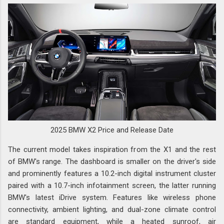
2025 BMW X2 Price and Release Date
The current model takes inspiration from the X1 and the rest
of BMW's range. The dashboard is smaller on the driver's side
and prominently features a 10.2-inch digital instrument cluster
paired with a 10.7-inch infotainment screen, the latter running
BMW's latest iDrive system. Features like wireless phone
connectivity, ambient lighting, and dual-zone climate control
are standard equipment, while a heated sunroof, air