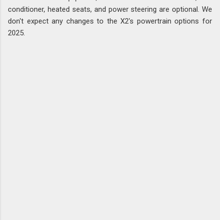
conditioner, heated seats, and power steering are optional. We
don't expect any changes to the X2's powertrain options for
2025.