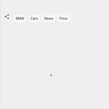
BMW
Cars
News
Price
C
o
m
m
e
n
t
s