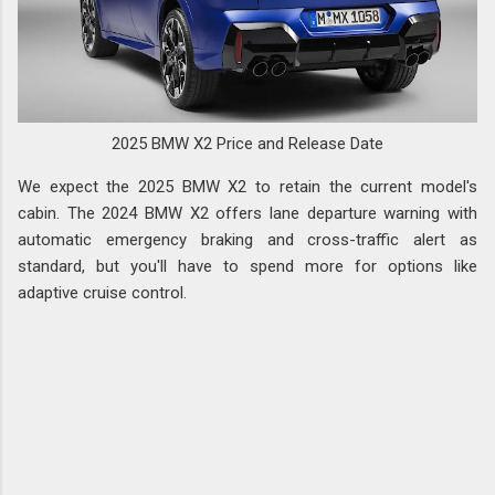
2025 BMW X2 Price and Release Date
We expect the 2025 BMW X2 to retain the current model's
cabin. The 2024 BMW X2 offers lane departure warning with
automatic emergency braking and cross-traffic alert as
standard, but you'll have to spend more for options like
adaptive cruise control.