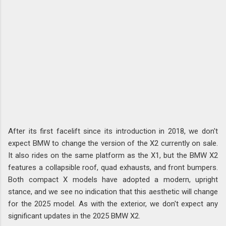
After its first facelift since its introduction in 2018, we don't
expect BMW to change the version of the X2 currently on sale.
It also rides on the same platform as the X1, but the BMW X2
features a collapsible roof, quad exhausts, and front bumpers.
Both compact X models have adopted a modern, upright
stance, and we see no indication that this aesthetic will change
for the 2025 model. As with the exterior, we don't expect any
significant updates in the 2025 BMW X2.