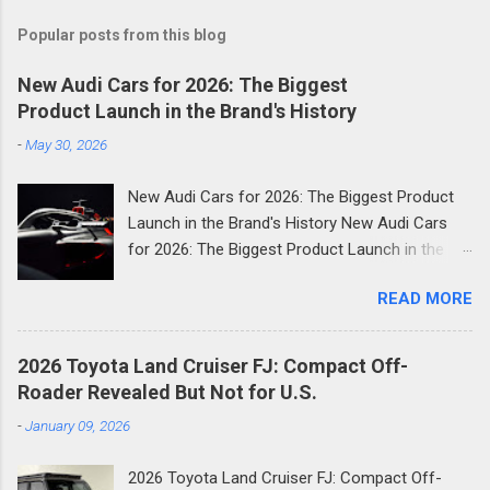
Popular posts from this blog
New Audi Cars for 2026: The Biggest
Product Launch in the Brand's History
-
May 30, 2026
New Audi Cars for 2026: The Biggest Product
Launch in the Brand's History New Audi Cars
for 2026: The Biggest Product Launch in the
Brand's History 2026 is shaping up to be the
READ MORE
most consequential year in Audi's modern
history. The German luxury automaker has
confirmed it will launch more than 20 new
2026 Toyota Land Cruiser FJ: Compact Off-
models across the next two and a half years
Roader Revealed But Not for U.S.
and the first wave is already here. Compact
-
January 09, 2026
SUVs, high-performance plug-in hybrids, all-
electric revivals, a new flagship three-row SUV,
2026 Toyota Land Cruiser FJ: Compact Off-
and a first-ever Formula 1 car: the scope of